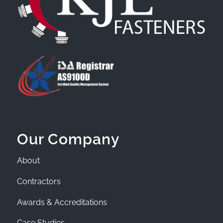
Our Company
About
Contractors
Awards & Accreditations
Case Studies