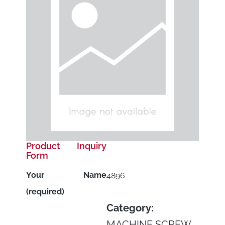
Product Inquiry
Form
Your Name
4896
(required)
Category:
MACHINE SCREW