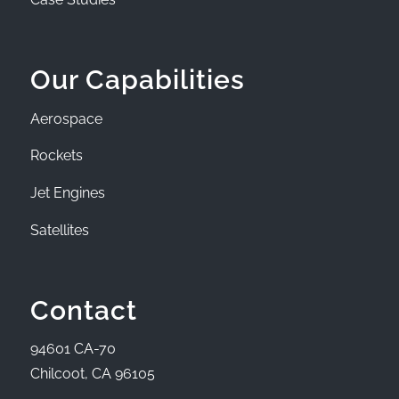
Our Capabilities
Aerospace
Rockets
Jet Engines
Satellites
Contact
94601 CA-70
Chilcoot, CA 96105