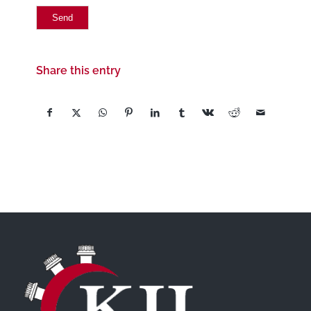
Share this entry