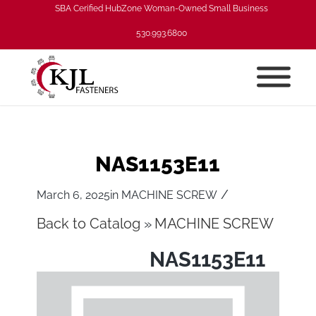
SBA Cerified HubZone Woman-Owned Small Business
530.993.6800
NAS1153E11
/
March 6, 2025
in
MACHINE SCREW
Back to Catalog
MACHINE SCREW
NAS1153E11