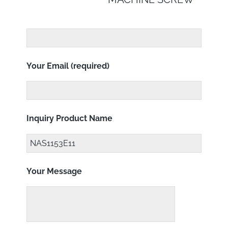
Your Email (required)
Inquiry Product Name
Your Message