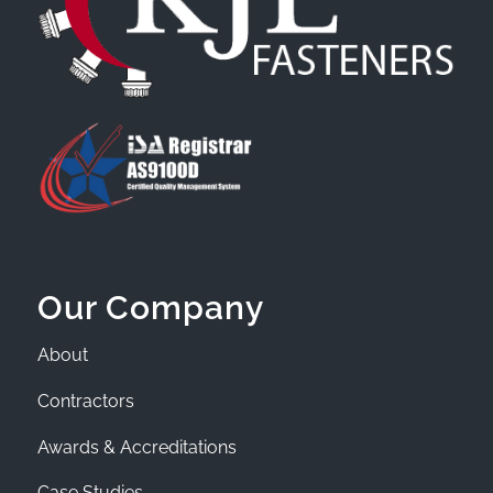
Our Company
About
Contractors
Awards & Accreditations
Case Studies