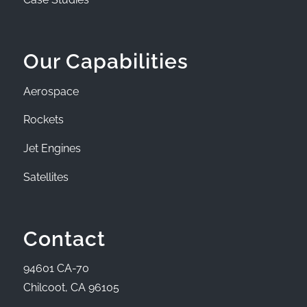
Our Capabilities
Aerospace
Rockets
Jet Engines
Satellites
Contact
94601 CA-70
Chilcoot, CA 96105