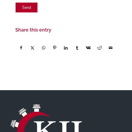
Share this entry