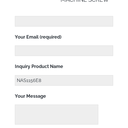
Your Email (required)
Inquiry Product Name
Your Message