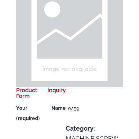
Product Inquiry
Form
Your Name
10259
(required)
Category:
MACHINE SCREW