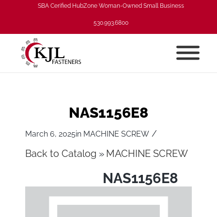
SBA Cerified HubZone Woman-Owned Small Business
530.993.6800
NAS1156E8
/
March 6, 2025
in
MACHINE SCREW
Back to Catalog
MACHINE SCREW
NAS1156E8