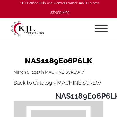
SBA Cerified HubZone Woman-Owned Small Business
530.993.6800
NAS1189E06P6LK
/
March 6, 2025
in
MACHINE SCREW
Back to Catalog
MACHINE SCREW
NAS1189E06P6L