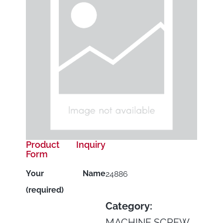
Product Inquiry
Form
Your Name
24886
(required)
Category:
MACHINE SCREW