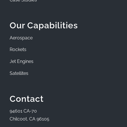
Our Capabilities
Aerospace
Rockets
Jet Engines
Satellites
Contact
94601 CA-70
Chilcoot, CA 96105