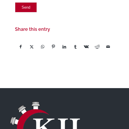
Share this entry