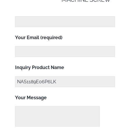
Your Email (required)
Inquiry Product Name
Your Message