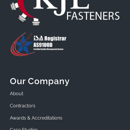
Our Company
About
Contractors
Awards & Accreditations
Case Studies