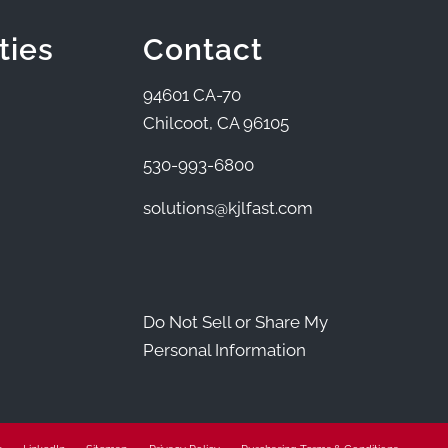
ties
Contact
94601 CA-70
Chilcoot, CA 96105
530-993-6800
solutions@kjlfast.com
Do Not Sell or Share My
Personal Information