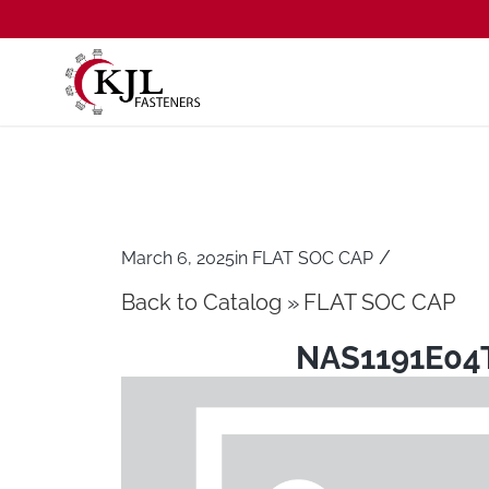
/
March 6, 2025
in
FLAT SOC CAP
Back to Catalog
FLAT SOC CAP
NAS1191E04