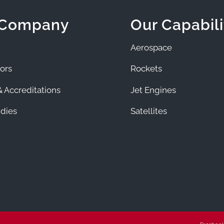
 Company
Our Capabili
Aerospace
ors
Rockets
 Accreditations
Jet Engines
dies
Satellites