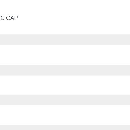
OC CAP