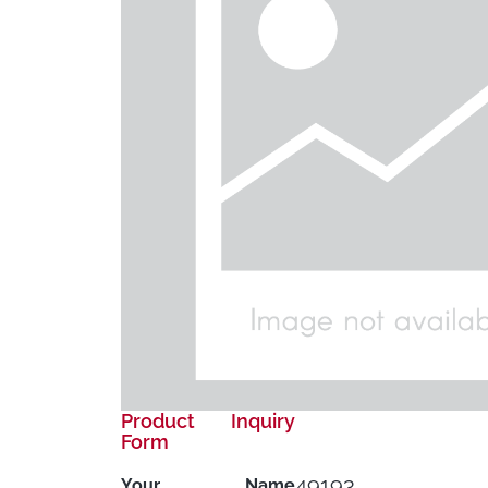
Product Inquiry
Form
49193
Your Name