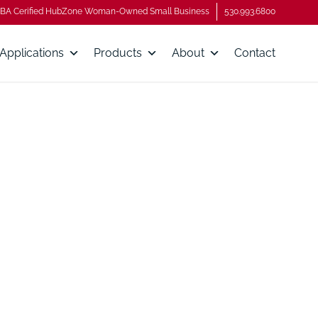
BA Cerified HubZone Woman-Owned Small Business
530.993.6800
Applications
Products
About
Contact