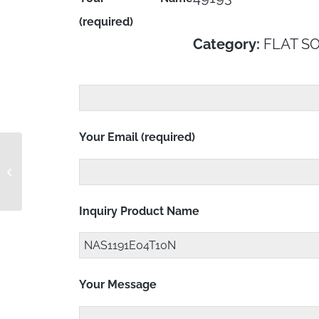
(required)
Category:
FLAT S
Your Email (required)
NAS1191E04T10LK
Inquiry Product Name
Your Message