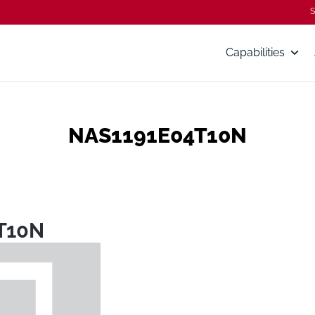
S
Capabilities
NAS1191E04T10N
T10N