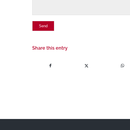
Share this entry