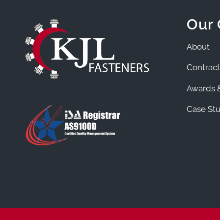
Our
About
Contract
Awards &
Case Stu