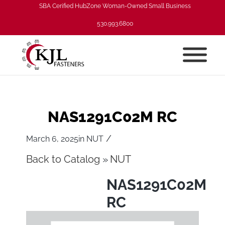
SBA Cerified HubZone Woman-Owned Small Business
530.993.6800
NAS1291C02M RC
/
March 6, 2025
in
NUT
Back to Catalog
NUT
NAS1291C02M
RC