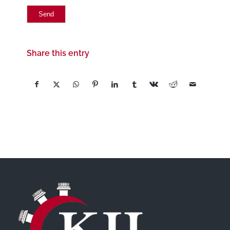
Share this entry