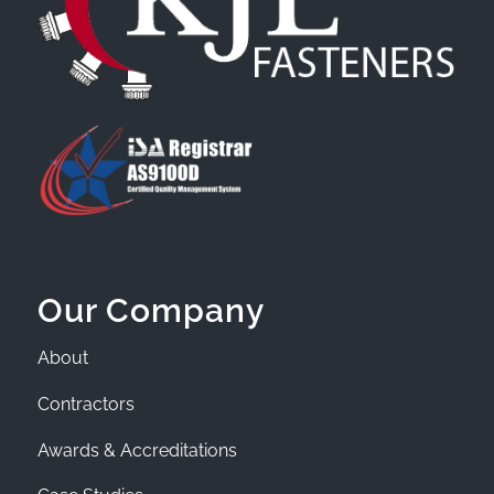
Our Company
About
Contractors
Awards & Accreditations