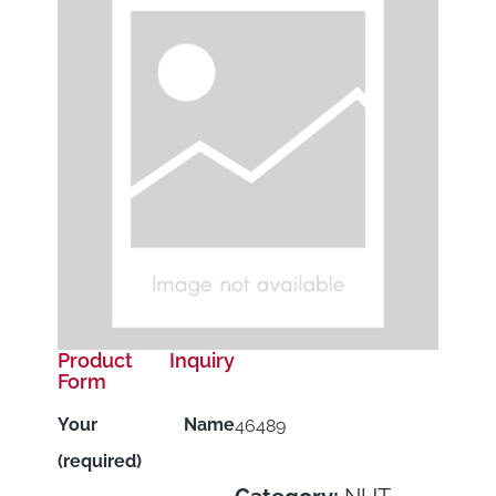
Product Inquiry
Form
Your Name
46489
(required)