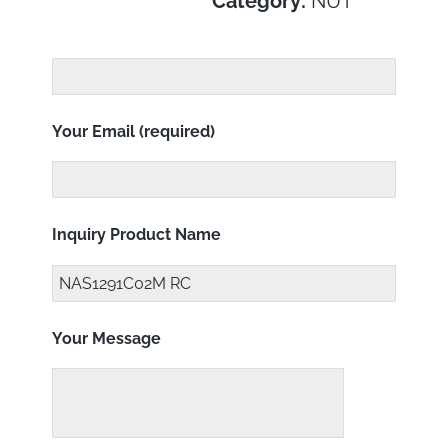
Category:
NUT
Your Email (required)
Inquiry Product Name
Your Message