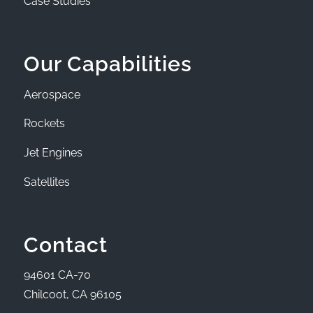
Case Studies
Our Capabilities
Aerospace
Rockets
Jet Engines
Satellites
Contact
94601 CA-70
Chilcoot, CA 96105