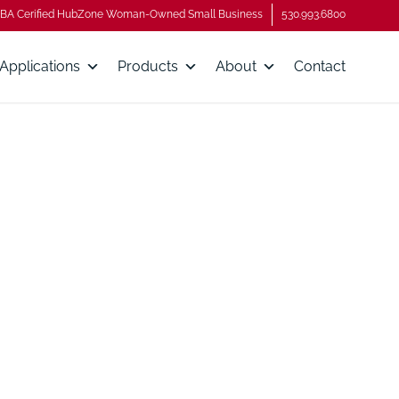
BA Cerified HubZone Woman-Owned Small Business
530.993.6800
Applications
Products
About
Contact