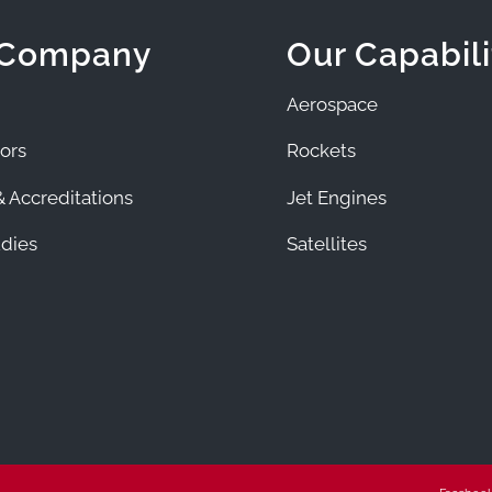
 Company
Our Capabili
Aerospace
ors
Rockets
 Accreditations
Jet Engines
dies
Satellites