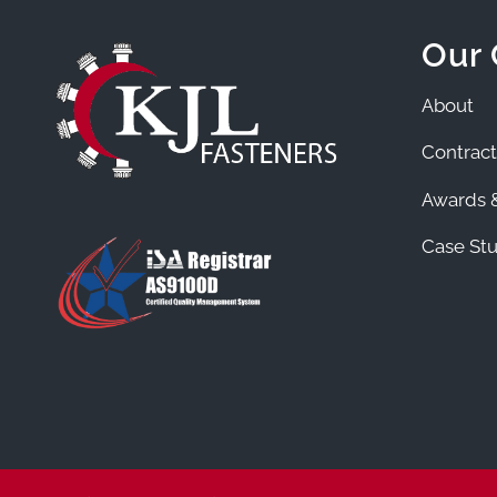
Our
About
Contract
Awards &
Case Stu