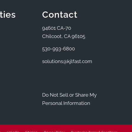
ties
Contact
94601 CA-70
Chilcoot, CA 96105
530-993-6800
solutions@kjlfast.com
Do Not Sell or Share My
Personal Information