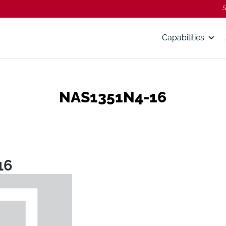
S
Capabilities
NAS1351N4-16
16