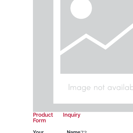
Product Inquiry
Form
72
Your Name