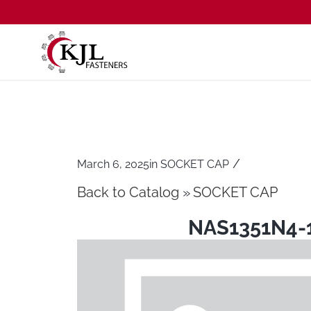
/
March 6, 2025
in
SOCKET CAP
Back to Catalog
SOCKET CAP
NAS1351N4-