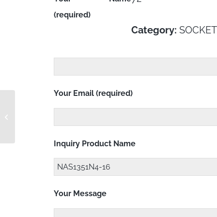
(required)
Category:
SOCKET
Your Email (required)
NAS1351N4-15
Inquiry Product Name
Your Message