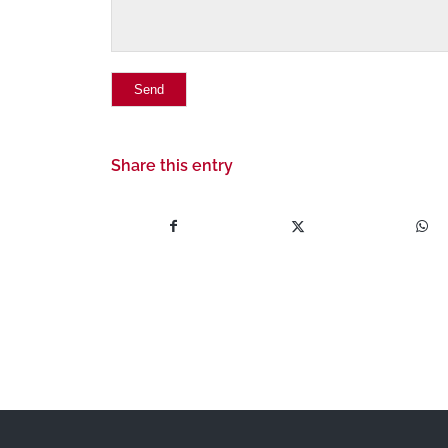
Share this entry