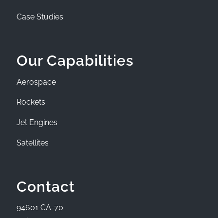
Case Studies
Our Capabilities
Aerospace
Rockets
Jet Engines
Satellites
Contact
94601 CA-70