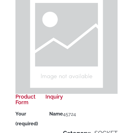
Product Inquiry
Form
Your Name
45724
(required)