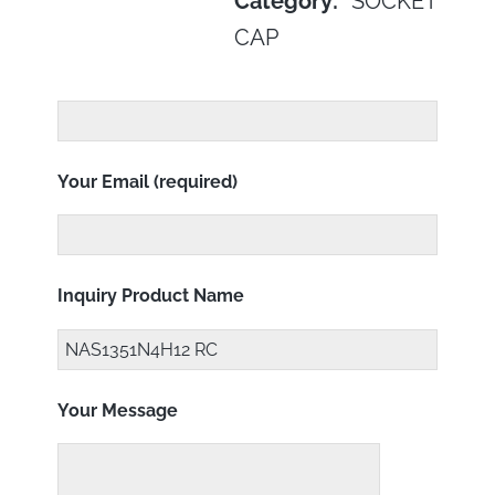
Category:
SOCKET
CAP
Your Email (required)
Inquiry Product Name
Your Message