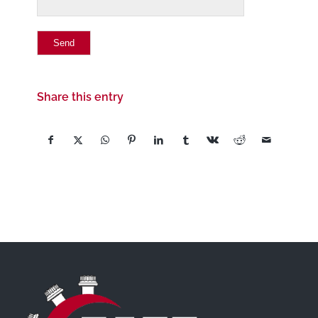
Share this entry