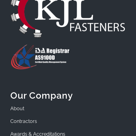
Our Company
About
Contractors
Awards & Accreditations