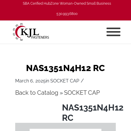
SBA Cerified HubZone Woman-Owned Small Business
530.993.6800
NAS1351N4H12 RC
/
March 6, 2025
in
SOCKET CAP
Back to Catalog
SOCKET CAP
NAS1351N4H12
RC