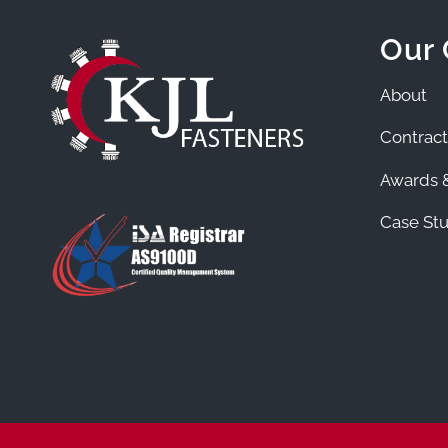
Our
About
Contract
Awards &
Case Stu