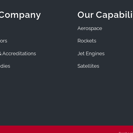
 Company
Our Capabili
Aerospace
ors
Rockets
 Accreditations
Jet Engines
dies
Satellites