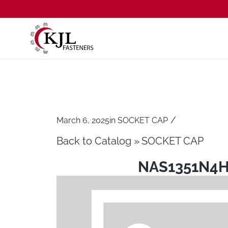
/
March 6, 2025
in
SOCKET CAP
Back to Catalog
SOCKET CAP
NAS1351N4H