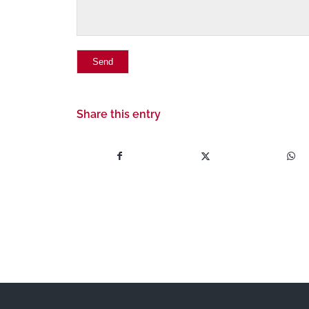
Share this entry