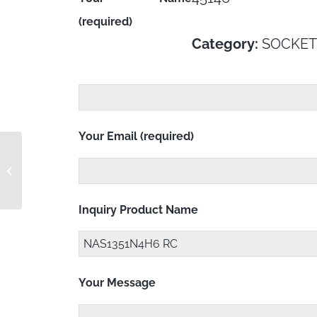
(required)
Category:
SOCKET
Your Email (required)
NAS1351N4H36 RC
Inquiry Product Name
Your Message