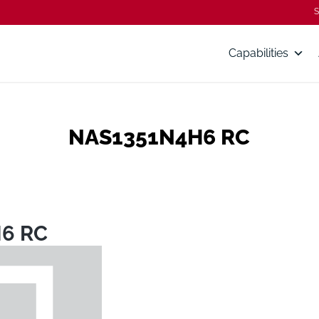
S
Capabilities
NAS1351N4H6 RC
6 RC