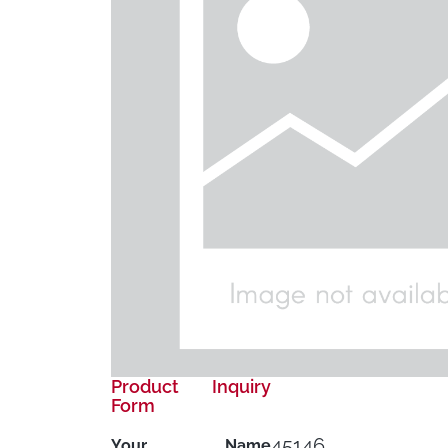
Product Inquiry
Form
45146
Your Name