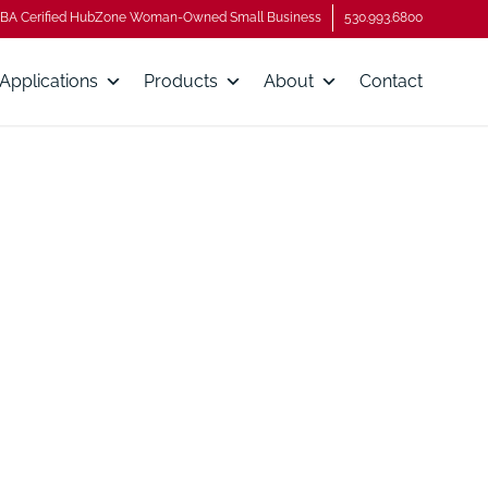
BA Cerified HubZone Woman-Owned Small Business
530.993.6800
Applications
Products
About
Contact