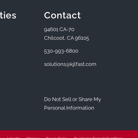
ties
Contact
94601 CA-70
Chilcoot, CA 96105
530-993-6800
solutions@kjlfast.com
Do Not Sell or Share My
Personal Information