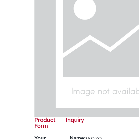
Product Inquiry
Form
35070
Your Name