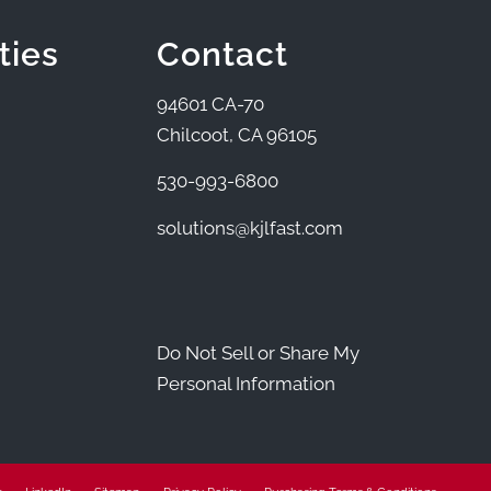
ties
Contact
94601 CA-70
Chilcoot, CA 96105
530-993-6800
solutions@kjlfast.com
Do Not Sell or Share My
Personal Information