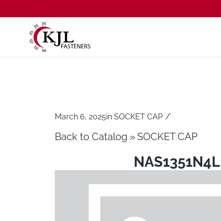
/
March 6, 2025
in
SOCKET CAP
Back to Catalog
SOCKET CAP
NAS1351N4