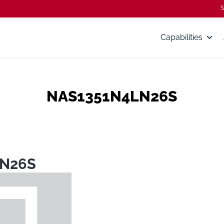
S
Capabilities
NAS1351N4LN26S
LN26S