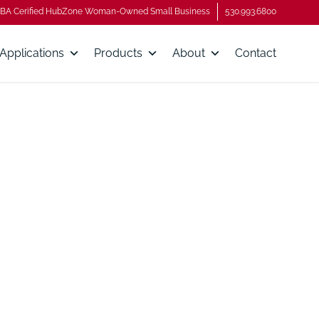
BA Cerified HubZone Woman-Owned Small Business
530.993.6800
Applications
Products
About
Contact