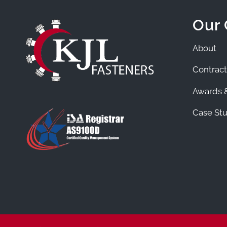
Our
About
Contract
Awards &
Case Stu