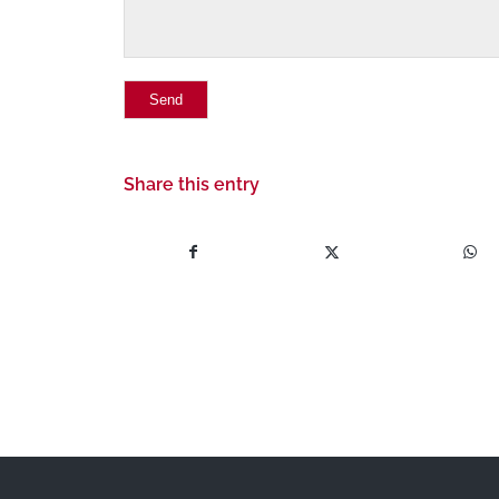
Share this entry