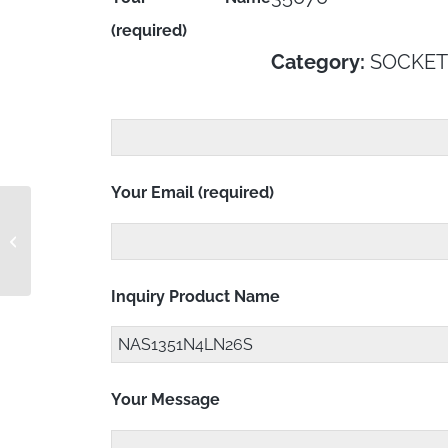
(required)
Category:
SOCKET
Your Email (required)
NAS1351N4LN25S
Inquiry Product Name
Your Message