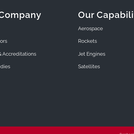
 Company
Our Capabili
Aerospace
ors
Rockets
 Accreditations
Jet Engines
dies
Satellites