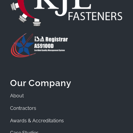
Our Company
About
Contractors
Awards & Accreditations
Case Studies