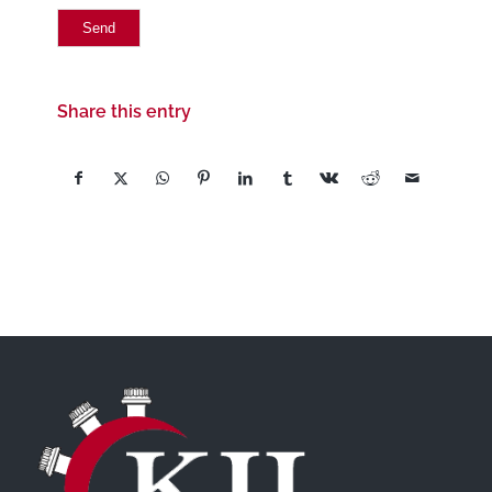
Share this entry