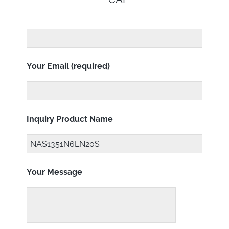
Your Email (required)
Inquiry Product Name
Your Message