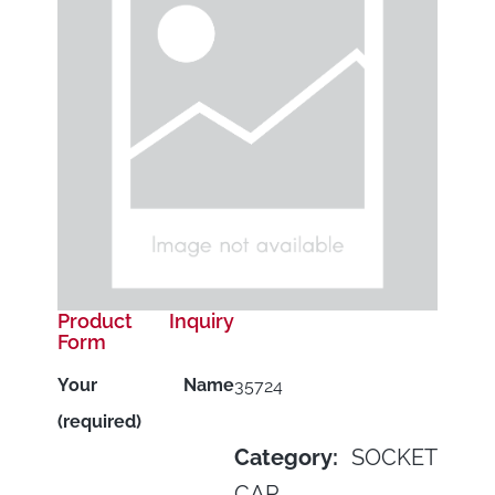
Product Inquiry
Form
Your Name
35724
(required)
Category:
SOCKET
CAP