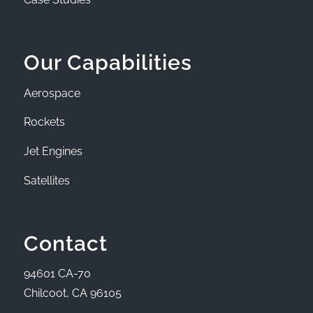
Our Capabilities
Aerospace
Rockets
Jet Engines
Satellites
Contact
94601 CA-70
Chilcoot, CA 96105