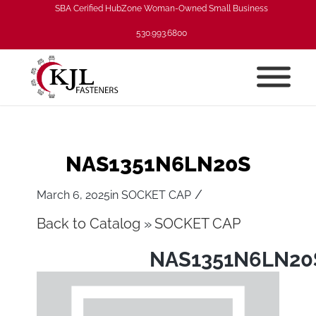
SBA Cerified HubZone Woman-Owned Small Business
530.993.6800
NAS1351N6LN20S
/
March 6, 2025
in
SOCKET CAP
Back to Catalog
SOCKET CAP
NAS1351N6LN20