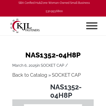
SBA Cerified HubZone Woman-Owned Small Business
530.993.6800
NAS1352-04H8P
/
March 6, 2025
in
SOCKET CAP
Back to Catalog
SOCKET CAP
NAS1352-
04H8P