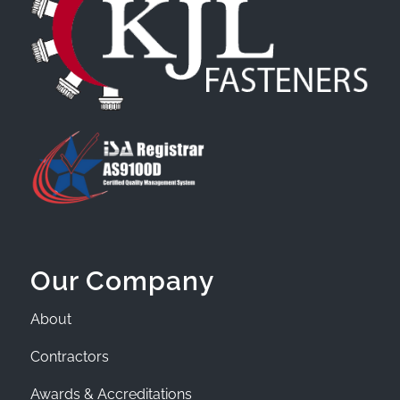
Our Company
About
Contractors
Awards & Accreditations