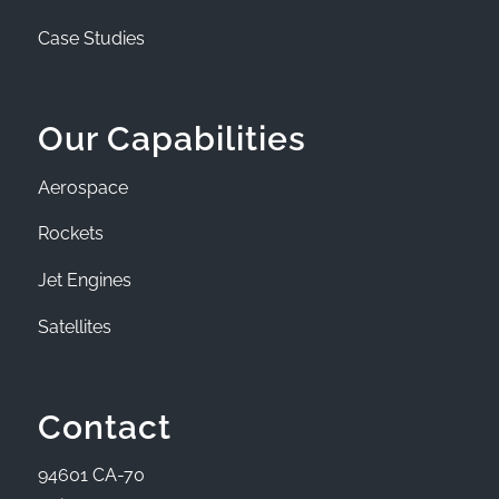
Case Studies
Our Capabilities
Aerospace
Rockets
Jet Engines
Satellites
Contact
94601 CA-70