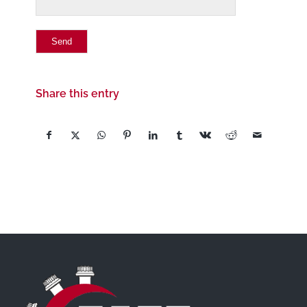
Share this entry