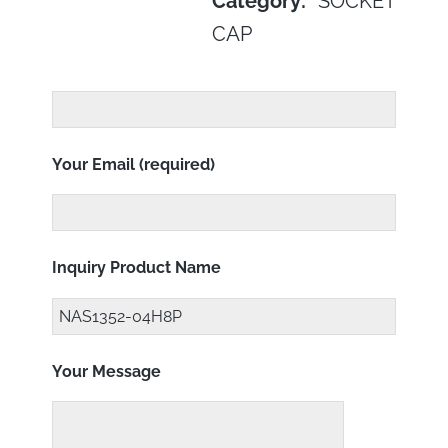
Category:
SOCKET
CAP
Your Email (required)
Inquiry Product Name
Your Message