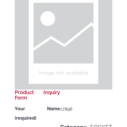
Product Inquiry
Form
Your Name
17898
(required)