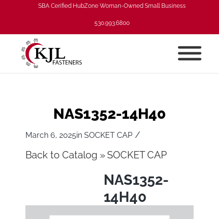
SBA Cerified HubZone Woman-Owned Small Business
530.993.6800
NAS1352-14H40
/
March 6, 2025
in
SOCKET CAP
Back to Catalog
SOCKET CAP
NAS1352-
14H40