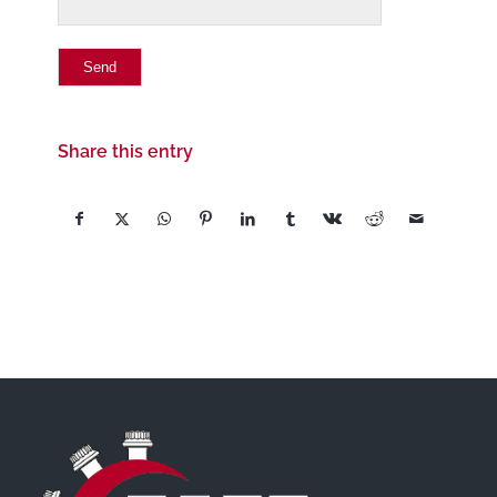
Share this entry