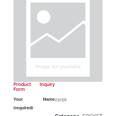
Product Inquiry
Form
Your Name
23056
(required)