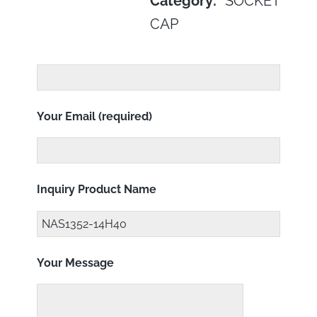
Category:
SOCKET
CAP
Your Email (required)
Inquiry Product Name
Your Message