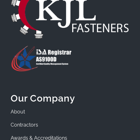
Our Company
About
Contractors
Awards & Accreditations