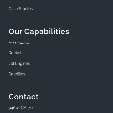
Case Studies
Our Capabilities
Aerospace
Rockets
Jet Engines
Satellites
Contact
94601 CA-70