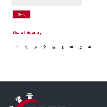
Share this entry