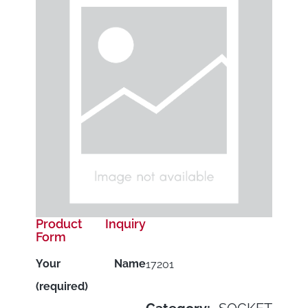
Product Inquiry
Form
Your Name
17201
(required)