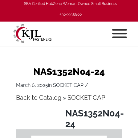
SBA Cerified HubZone Woman-Owned Small Business
530.993.6800
NAS1352N04-24
/
March 6, 2025
in
SOCKET CAP
Back to Catalog
SOCKET CAP
NAS1352N04-
24