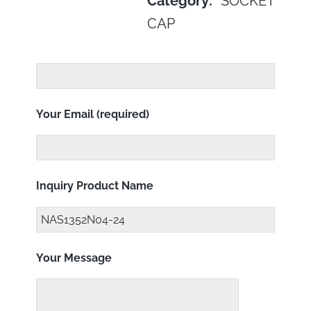
Category:
SOCKET
CAP
Your Email (required)
Inquiry Product Name
Your Message