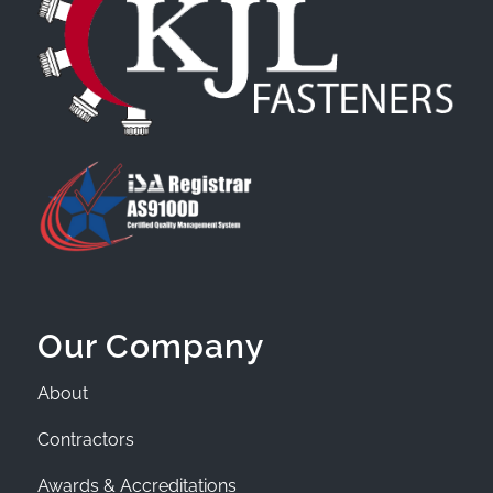
Our Company
About
Contractors
Awards & Accreditations