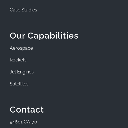
Case Studies
Our Capabilities
Aerospace
Rockets
Jet Engines
Satellites
Contact
94601 CA-70