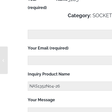
(required)
Category:
SOCKET
Your Email (required)
NAS1352N06-20
Inquiry Product Name
Your Message