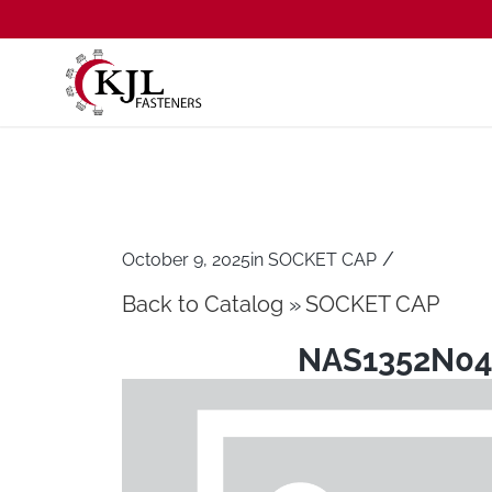
/
October 9, 2025
in
SOCKET CAP
Back to Catalog
SOCKET CAP
NAS1352N04