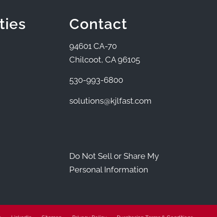
ties
Contact
94601 CA-70
Chilcoot, CA 96105
530-993-6800
solutions@kjlfast.com
Do Not Sell or Share My
Personal Information