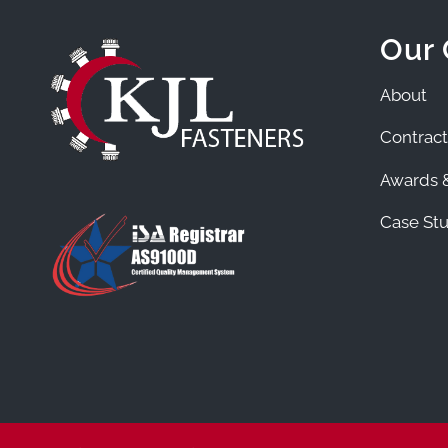
Our
About
Contract
Awards &
Case Stu