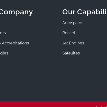
 Company
Our Capabili
Aerospace
ors
Rockets
 Accreditations
Jet Engines
dies
Satellites