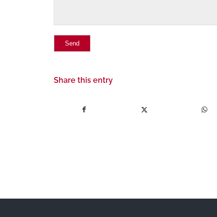
Share this entry