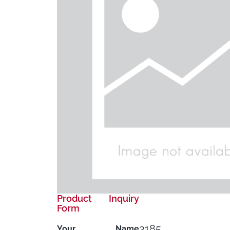
Product Inquiry
Form
3185
Your Name