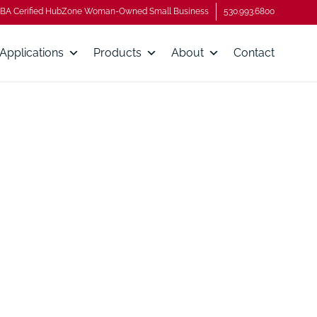
BA Cerified HubZone Woman-Owned Small Business
530.993.6800
Applications
Products
About
Contact