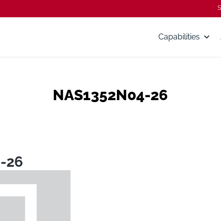
S
Capabilities
NAS1352N04-26
-26