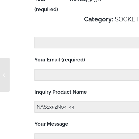
(required)
Category:
SOCKET
Your Email (required)
NAS1352N04-4 RC
Inquiry Product Name
Your Message