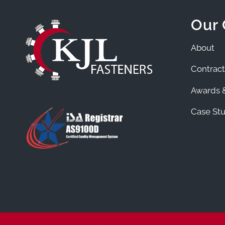
Our
About
Contract
Awards &
Case Stu