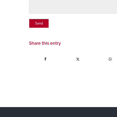
Share this entry