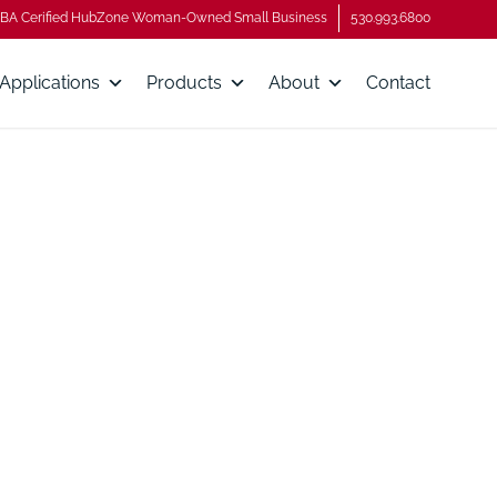
BA Cerified HubZone Woman-Owned Small Business
530.993.6800
Applications
Products
About
Contact