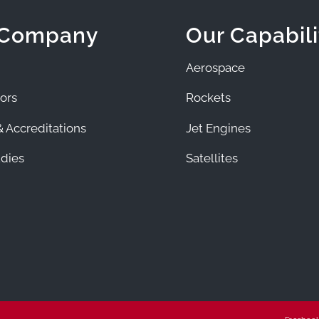
 Company
Our Capabili
Aerospace
ors
Rockets
 Accreditations
Jet Engines
dies
Satellites