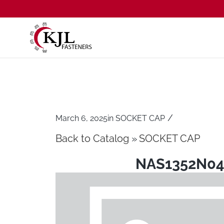
/
March 6, 2025
in
SOCKET CAP
Back to Catalog
SOCKET CAP
NAS1352N04