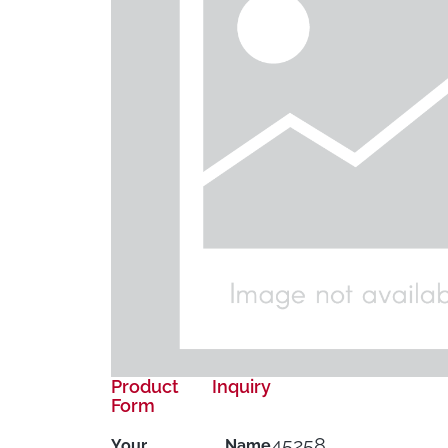
Product Inquiry
Form
45258
Your Name