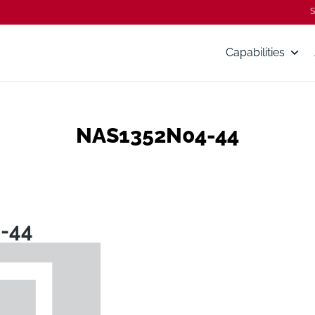
S
Capabilities
NAS1352N04-44
-44