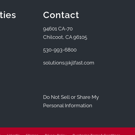
ties
Contact
94601 CA-70
Chilcoot, CA 96105
530-993-6800
solutions@kjlfast.com
Do Not Sell or Share My
Personal Information