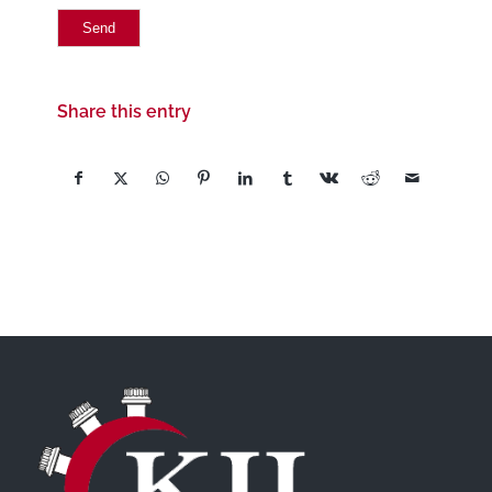
Share this entry