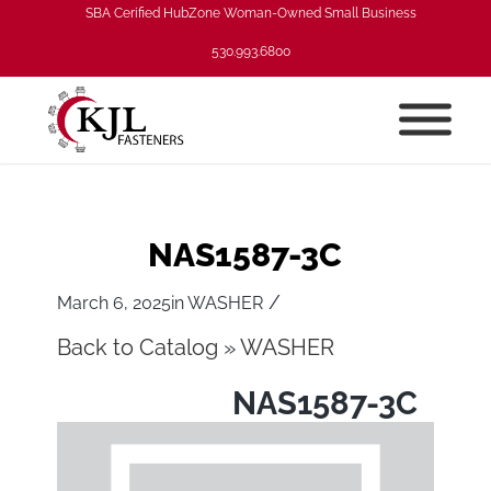
SBA Cerified HubZone Woman-Owned Small Business
530.993.6800
NAS1587-3C
/
March 6, 2025
in
WASHER
Back to Catalog
WASHER
NAS1587-3C