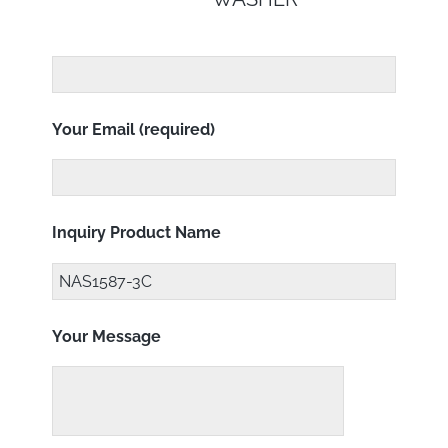
Your Email (required)
Inquiry Product Name
Your Message