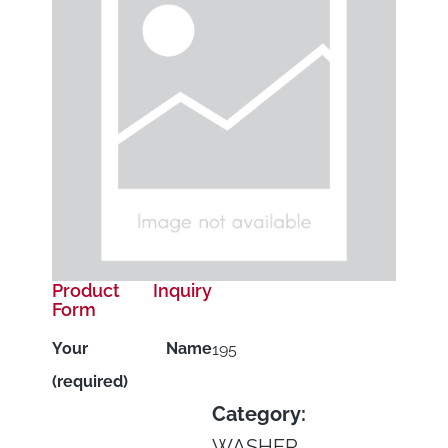
Product Inquiry
Form
Your Name
195
(required)
Category:
WASHER