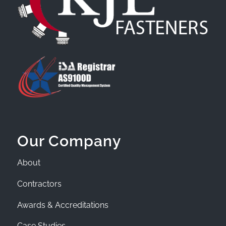
Our Company
About
Contractors
Awards & Accreditations
Case Studies