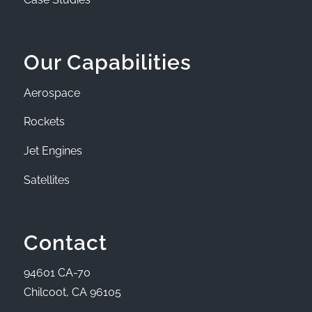
Our Capabilities
Aerospace
Rockets
Jet Engines
Satellites
Contact
94601 CA-70
Chilcoot, CA 96105