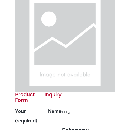
Product Inquiry
Form
Your Name
1115
(required)