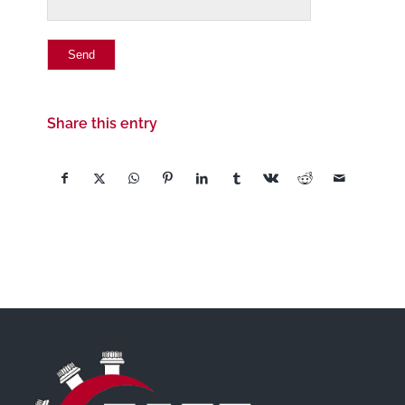
Share this entry