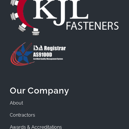
Our Company
About
Contractors
Awards & Accreditations