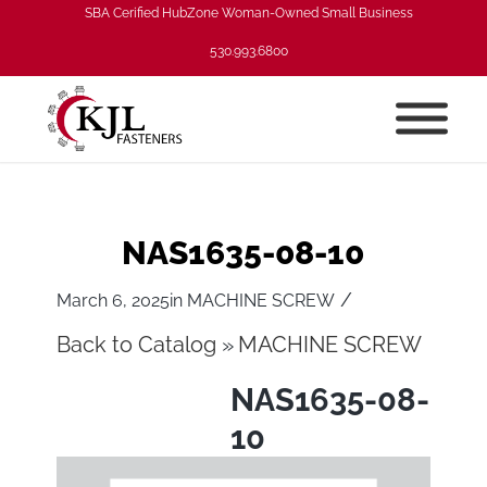
SBA Cerified HubZone Woman-Owned Small Business
530.993.6800
NAS1635-08-10
/
March 6, 2025
in
MACHINE SCREW
Back to Catalog
MACHINE SCREW
NAS1635-08-
10