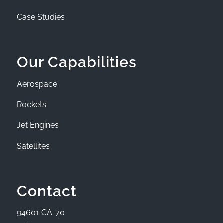
Case Studies
Our Capabilities
Aerospace
Rockets
Jet Engines
Satellites
Contact
94601 CA-70