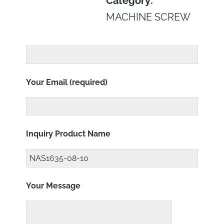
Category:
MACHINE SCREW
Your Email (required)
Inquiry Product Name
Your Message