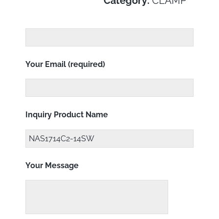
Category:
CLAMP
Your Email (required)
Inquiry Product Name
Your Message