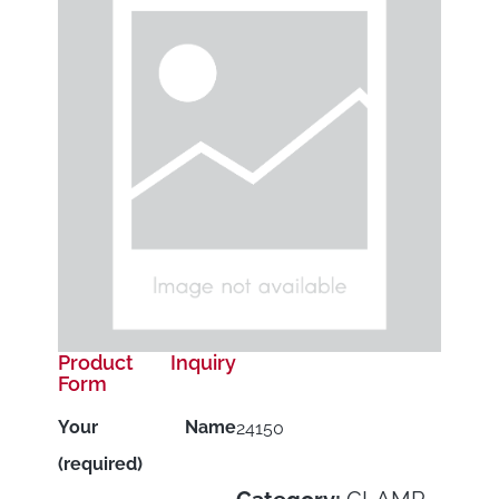
Product Inquiry
Form
Your Name
24150
(required)