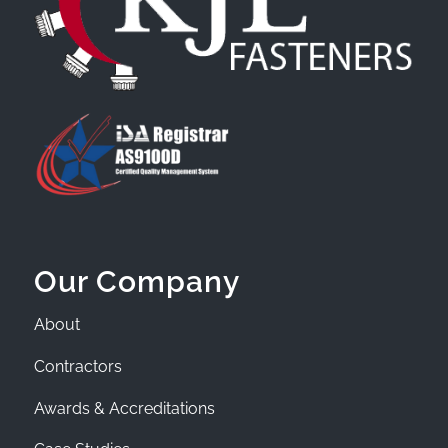
Our Company
About
Contractors
Awards & Accreditations