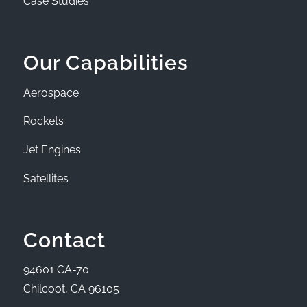
Case Studies
Our Capabilities
Aerospace
Rockets
Jet Engines
Satellites
Contact
94601 CA-70
Chilcoot, CA 96105