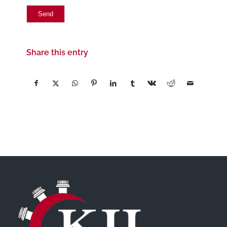
Share this entry