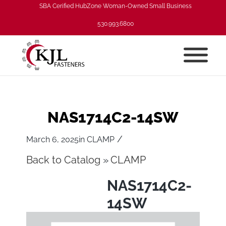
SBA Cerified HubZone Woman-Owned Small Business
530.993.6800
NAS1714C2-14SW
/
March 6, 2025
in
CLAMP
Back to Catalog
CLAMP
NAS1714C2-
14SW