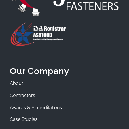
Our Company
About
Contractors
Awards & Accreditations
Case Studies