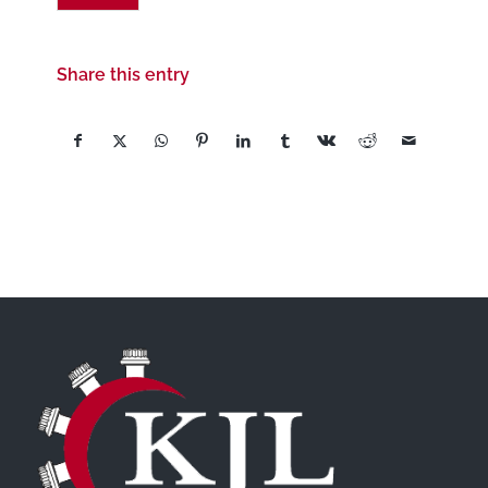
Share this entry