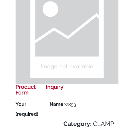
Product Inquiry
Form
Your Name
22853
(required)
Category:
CLAMP