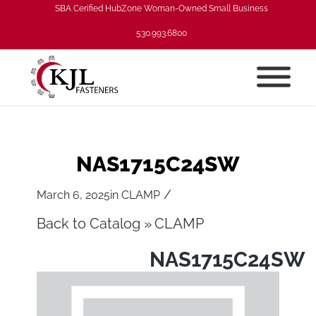
SBA Cerified HubZone Woman-Owned Small Business
530.993.6800
NAS1715C24SW
/
March 6, 2025
in
CLAMP
Back to Catalog
CLAMP
NAS1715C24SW