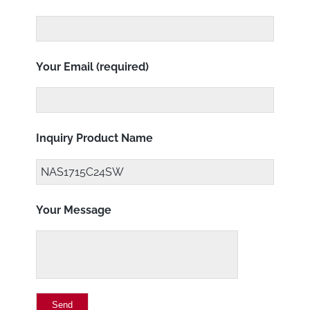
Your Email (required)
Inquiry Product Name
Your Message