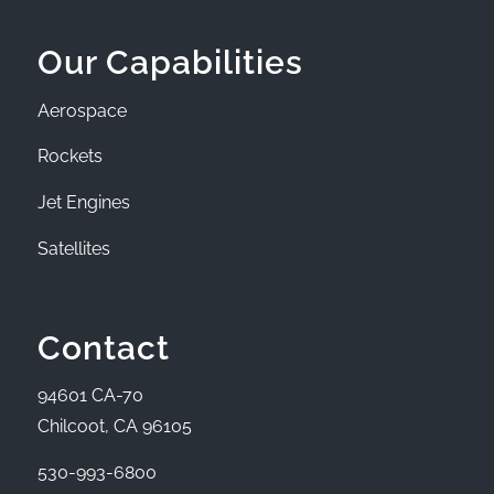
Our Capabilities
Aerospace
Rockets
Jet Engines
Satellites
Contact
94601 CA-70
Chilcoot, CA 96105
530-993-6800