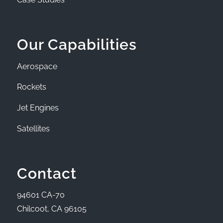
Our Capabilities
Aerospace
Rockets
Jet Engines
Satellites
Contact
94601 CA-70
Chilcoot, CA 96105