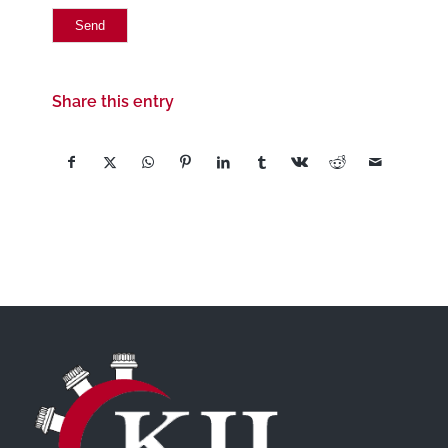
Share this entry