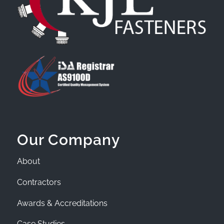
Our Company
About
Contractors
Awards & Accreditations
Case Studies