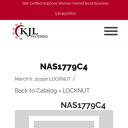
SBA Cerified HubZone Woman-Owned Small Business
530.993.6800
NAS1779C4
/
March 6, 2025
in
LOCKNUT
Back to Catalog
LOCKNUT
NAS1779C4