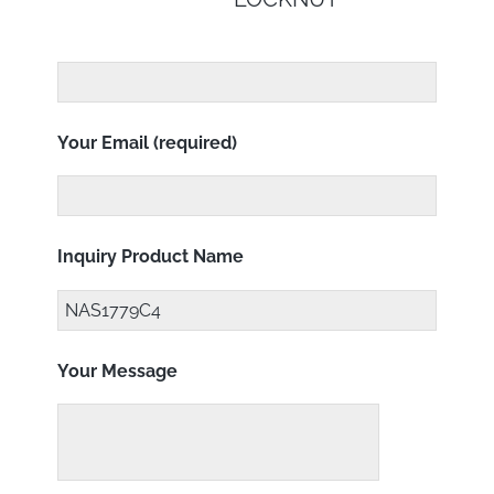
Your Email (required)
Inquiry Product Name
Your Message