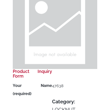
Product Inquiry
Form
Your Name
47638
(required)
Category:
LOCKNUT