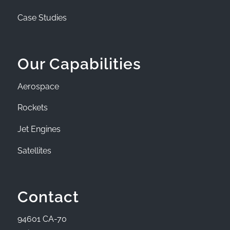
Case Studies
Our Capabilities
Aerospace
Rockets
Jet Engines
Satellites
Contact
94601 CA-70