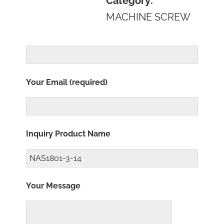
Category:
MACHINE SCREW
Your Email (required)
Inquiry Product Name
Your Message