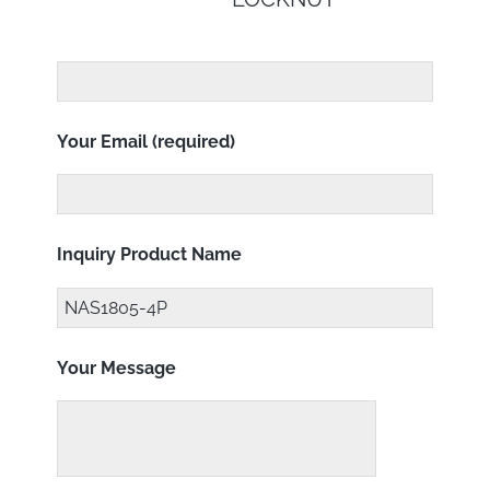
Your Email (required)
Inquiry Product Name
Your Message