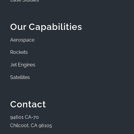
Our Capabilities
Aerospace
Rockets
Jet Engines
Satellites
Contact
94601 CA-70
Chilcoot, CA 96105