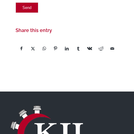
Share this entry