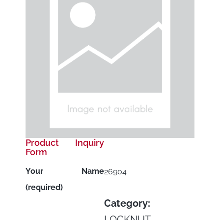
Product Inquiry
Form
Your Name
26904
(required)
Category:
LOCKNUT