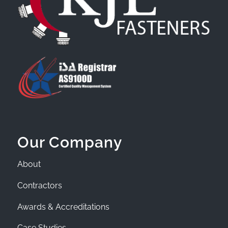
Our Company
About
Contractors
Awards & Accreditations
Case Studies