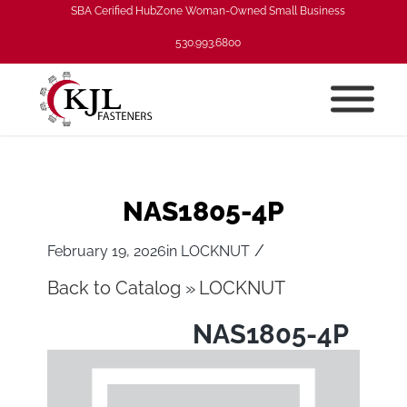
SBA Cerified HubZone Woman-Owned Small Business
530.993.6800
NAS1805-4P
/
February 19, 2026
in
LOCKNUT
Back to Catalog
LOCKNUT
NAS1805-4P