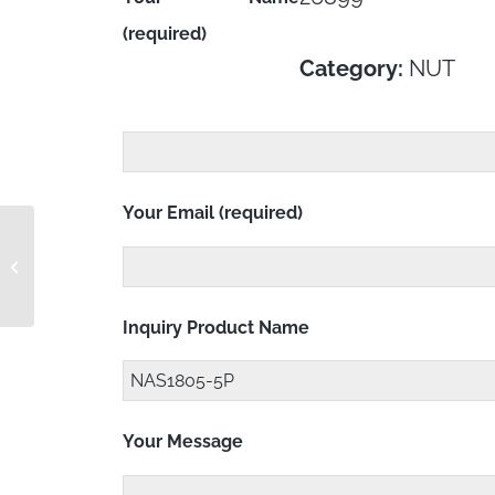
(required)
Category:
NUT
Your Email (required)
NAS1805-5 RC
Inquiry Product Name
Your Message