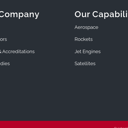
 Company
Our Capabili
Aerospace
ors
Rockets
 Accreditations
Jet Engines
dies
Satellites