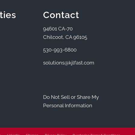
ties
Contact
94601 CA-70
Chilcoot, CA 96105
530-993-6800
solutions@kjlfast.com
Do Not Sell or Share My
Personal Information