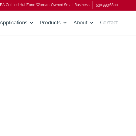
BA Cerified HubZone Woman-Owned Small Business
530.993.6800
Applications
Products
About
Contact