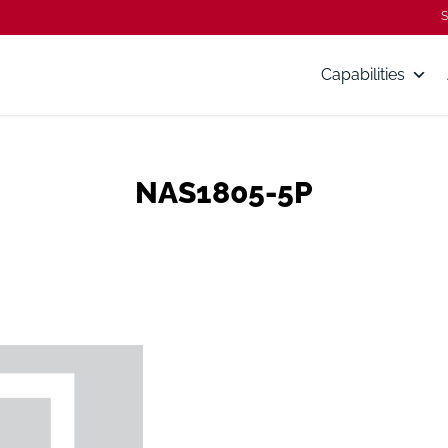
S
Capabilities
NAS1805-5P