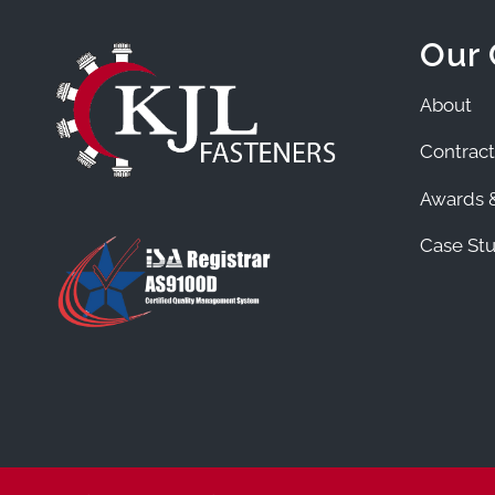
Our
About
Contract
Awards &
Case Stu