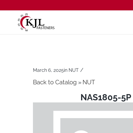
/
March 6, 2025
in
NUT
Back to Catalog
NUT
NAS1805-5P