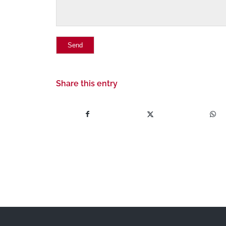
Share this entry