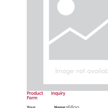
Product Inquiry
Form
26899
Your Name