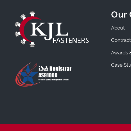
Our
About
Contract
Awards &
Case Stu