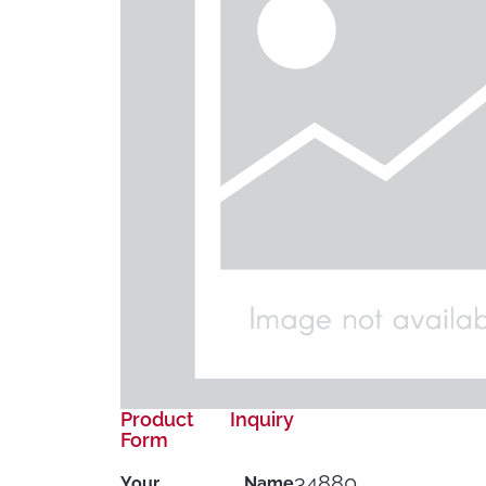
Product Inquiry
Form
34880
Your Name