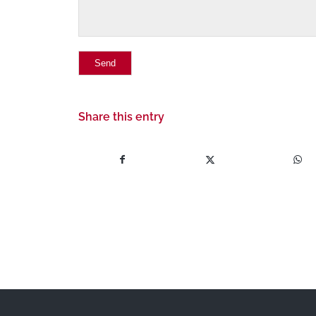
Share this entry