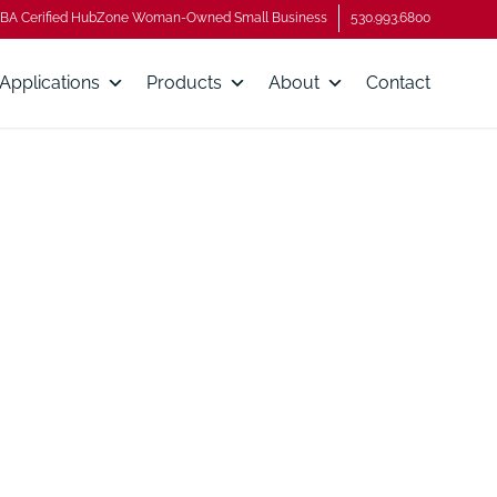
BA Cerified HubZone Woman-Owned Small Business
530.993.6800
Applications
Products
About
Contact