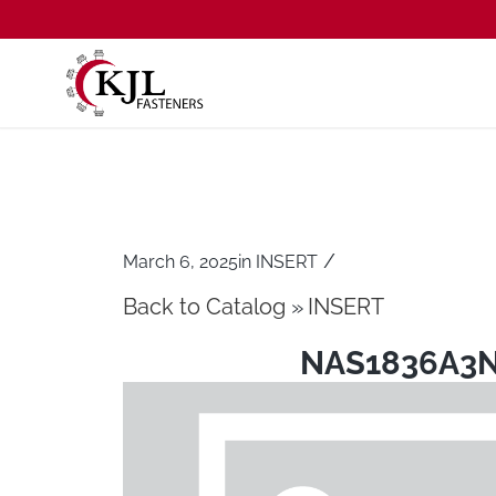
/
March 6, 2025
in
INSERT
Back to Catalog
INSERT
NAS1836A3