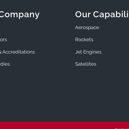
 Company
Our Capabili
Aerospace
ors
Rockets
 Accreditations
Jet Engines
dies
Satellites