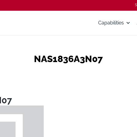
S
Capabilities
NAS1836A3N07
N07