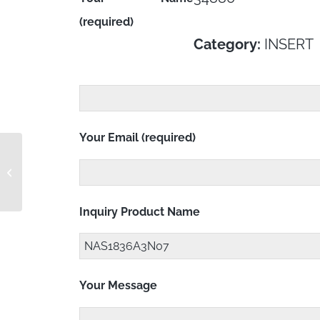
(required)
Category:
INSERT
Your Email (required)
NAS1836A3-31M
Inquiry Product Name
Your Message