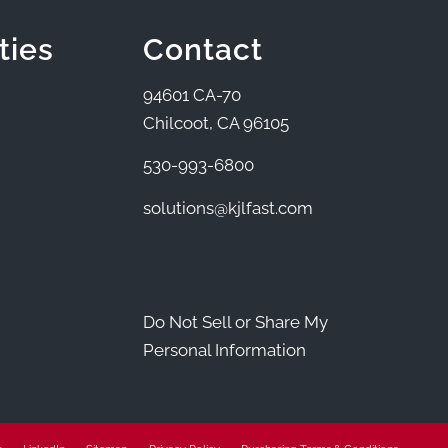
ties
Contact
94601 CA-70
Chilcoot, CA 96105
530-993-6800
solutions@kjlfast.com
Do Not Sell or Share My
Personal Information