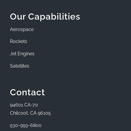
Our Capabilities
Aerospace
Rockets
Jet Engines
Satellites
Contact
94601 CA-70
Chilcoot, CA 96105
530-993-6800