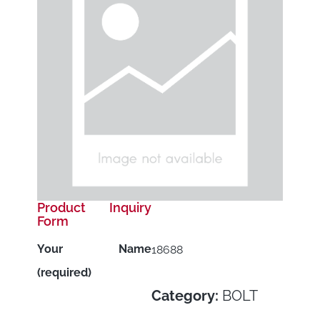
Product Inquiry
Form
Your Name
18688
(required)
Category:
BOLT