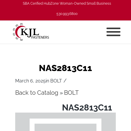
SBA Cerified HubZone Woman-Owned Small Business
530.993.6800
NAS2813C11
/
March 6, 2025
in
BOLT
Back to Catalog
BOLT
NAS2813C11