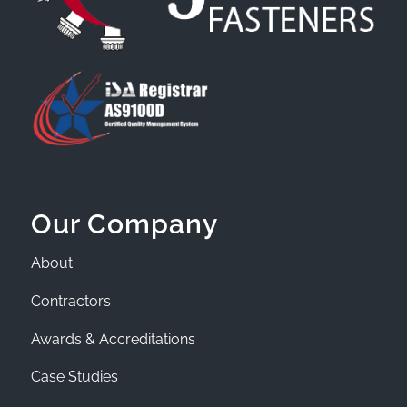
Our Company
About
Contractors
Awards & Accreditations
Case Studies