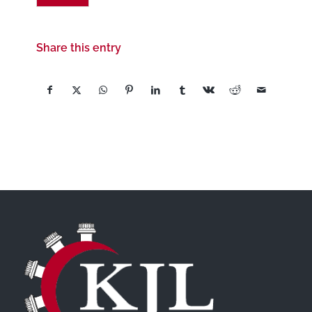
Share this entry