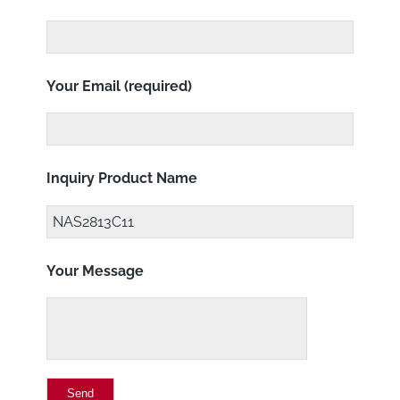
Your Email (required)
Inquiry Product Name
Your Message