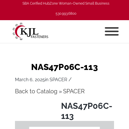
SBA Cerified HubZone Woman-Owned Small Business
530.993.6800
NAS47P06C-113
/
March 6, 2025
in
SPACER
Back to Catalog
SPACER
NAS47P06C-
113