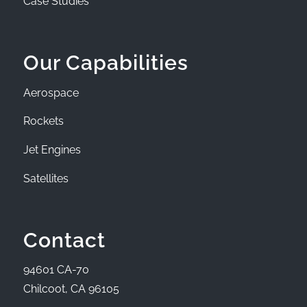
Case Studies
Our Capabilities
Aerospace
Rockets
Jet Engines
Satellites
Contact
94601 CA-70
Chilcoot, CA 96105