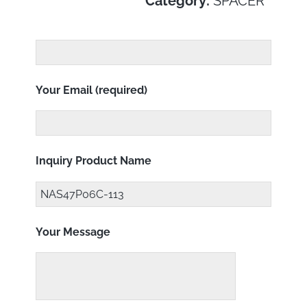
Category:
SPACER
Your Email (required)
Inquiry Product Name
Your Message