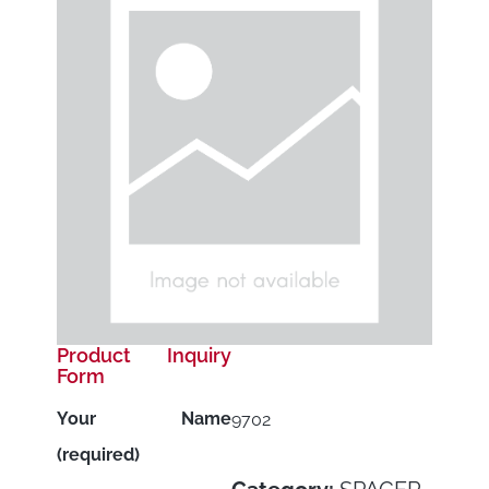
Product Inquiry
Form
Your Name
9702
(required)