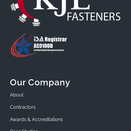
Our Company
About
Contractors
Awards & Accreditations