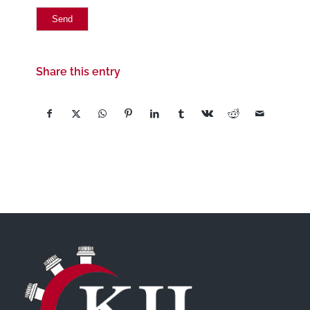
Share this entry