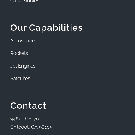
Case Studies
Our Capabilities
Aerospace
Rockets
Jet Engines
Satellites
Contact
94601 CA-70
Chilcoot, CA 96105