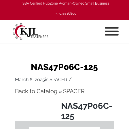
SBA Cerified HubZone Woman-Owned Small Business
530.993.6800
NAS47P06C-125
/
March 6, 2025
in
SPACER
Back to Catalog
SPACER
NAS47P06C-
125