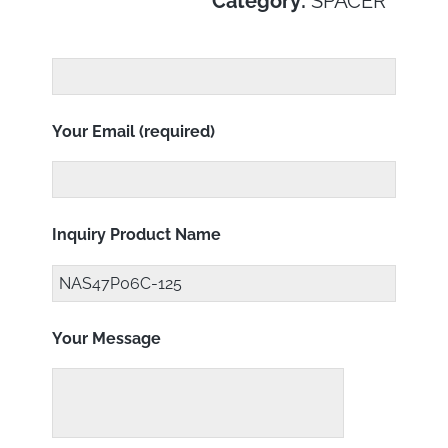
Category:
SPACER
Your Email (required)
Inquiry Product Name
Your Message