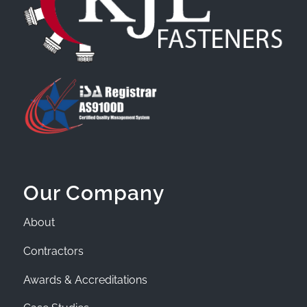
Our Company
About
Contractors
Awards & Accreditations