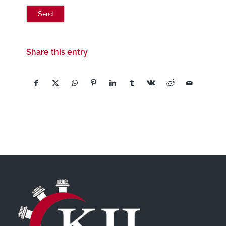
Share this entry