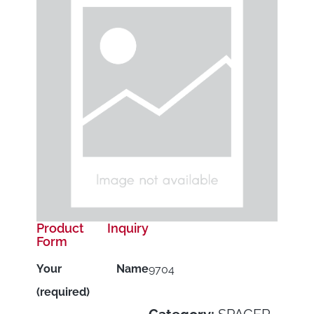
Product Inquiry
Form
Your Name
9704
(required)