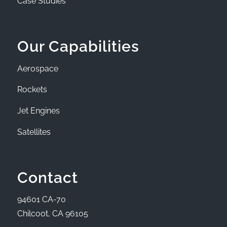
Case Studies
Our Capabilities
Aerospace
Rockets
Jet Engines
Satellites
Contact
94601 CA-70
Chilcoot, CA 96105