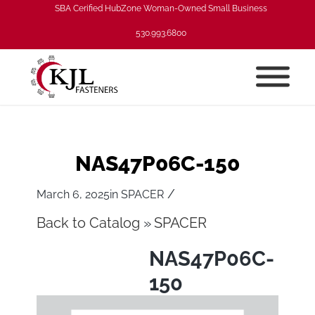
SBA Cerified HubZone Woman-Owned Small Business
530.993.6800
NAS47P06C-150
/
March 6, 2025
in
SPACER
Back to Catalog
SPACER
NAS47P06C-
150