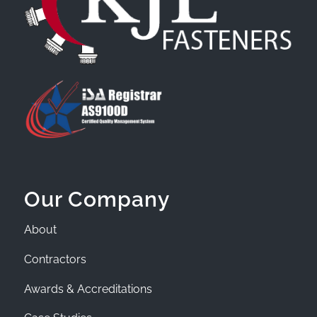
Our Company
About
Contractors
Awards & Accreditations