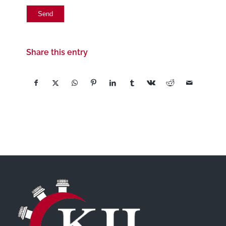
Share this entry