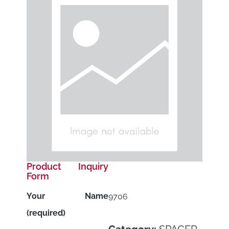
Product Inquiry
Form
Your Name
9706
(required)