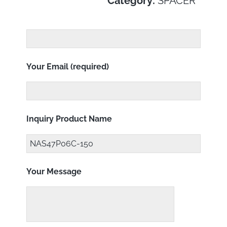
Category:
SPACER
Your Email (required)
Inquiry Product Name
Your Message