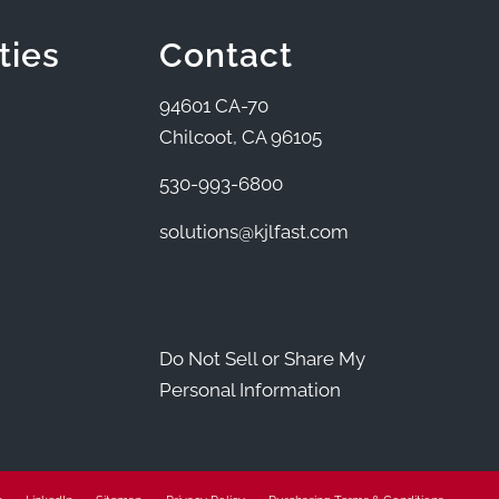
ties
Contact
94601 CA-70
Chilcoot, CA 96105
530-993-6800
solutions@kjlfast.com
Do Not Sell or Share My
Personal Information