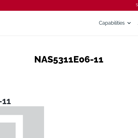
S
Capabilities
NAS5311E06-11
-11