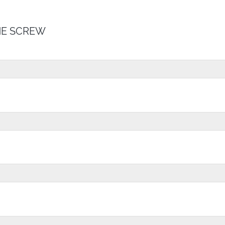
E SCREW