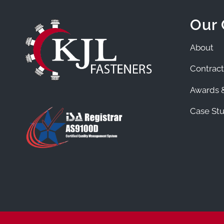
Our
About
Contract
Awards &
Case Stu