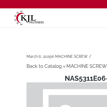
/
March 6, 2025
in
MACHINE SCREW
Back to Catalog
MACHINE SCREW
NAS5311E06