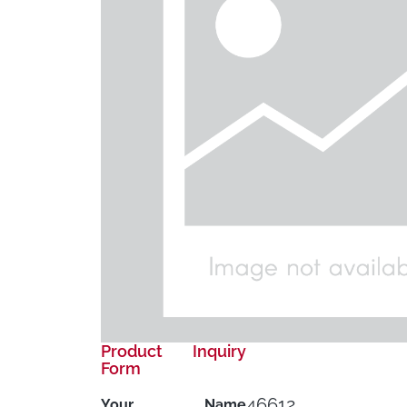
Product Inquiry
Form
46612
Your Name