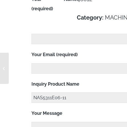
(required)
Category:
MACHIN
Your Email (required)
NAS5311E04-9
Inquiry Product Name
Your Message