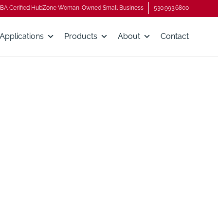
BA Cerified HubZone Woman-Owned Small Business
530.993.6800
Applications
Products
About
Contact