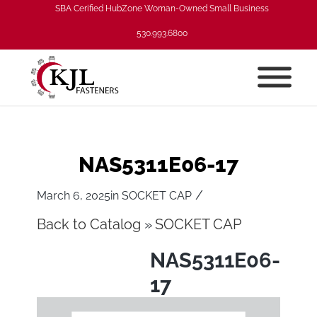
SBA Cerified HubZone Woman-Owned Small Business
530.993.6800
NAS5311E06-17
/
March 6, 2025
in
SOCKET CAP
Back to Catalog
SOCKET CAP
NAS5311E06-
17