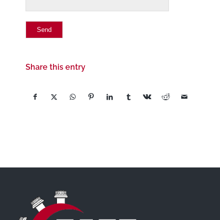
Share this entry