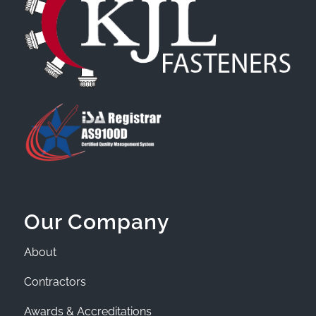
Our Company
About
Contractors
Awards & Accreditations