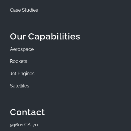
Case Studies
Our Capabilities
Aerospace
Rockets
Jet Engines
Satellites
Contact
94601 CA-70