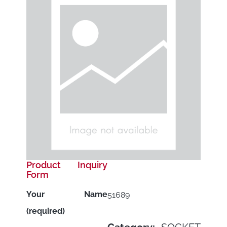
Product Inquiry
Form
Your Name
51689
(required)