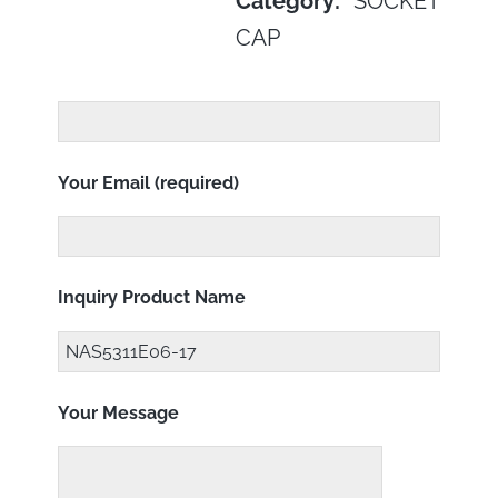
Category:
SOCKET
CAP
Your Email (required)
Inquiry Product Name
Your Message