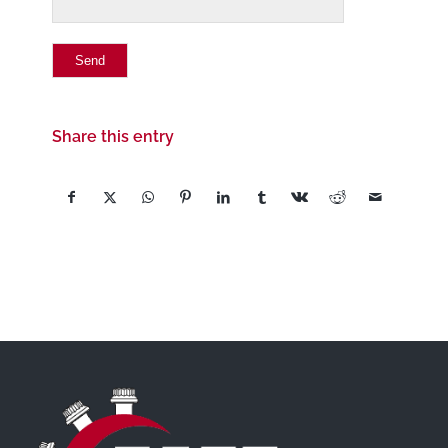
Share this entry