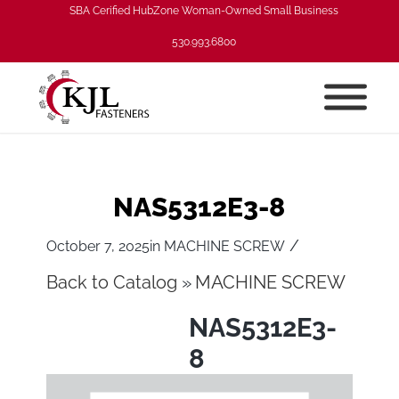
SBA Cerified HubZone Woman-Owned Small Business
530.993.6800
NAS5312E3-8
/
October 7, 2025
in
MACHINE SCREW
Back to Catalog
MACHINE SCREW
NAS5312E3-
8