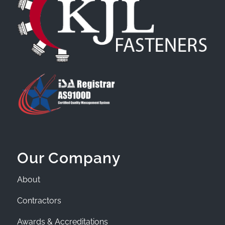
Our Company
About
Contractors
Awards & Accreditations