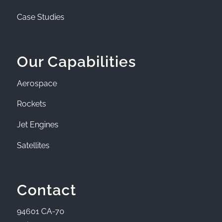
Case Studies
Our Capabilities
Aerospace
Rockets
Jet Engines
Satellites
Contact
94601 CA-70