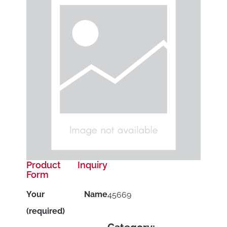
Product Inquiry
Form
Your Name
45669
(required)