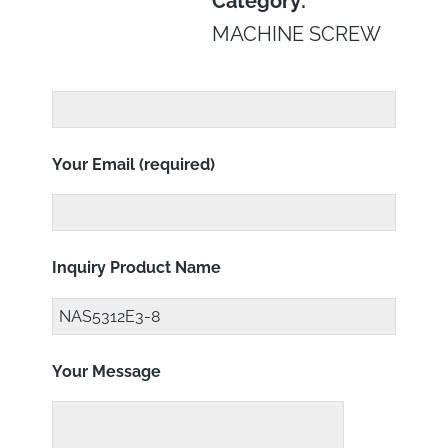
Category:
MACHINE SCREW
Your Email (required)
Inquiry Product Name
Your Message