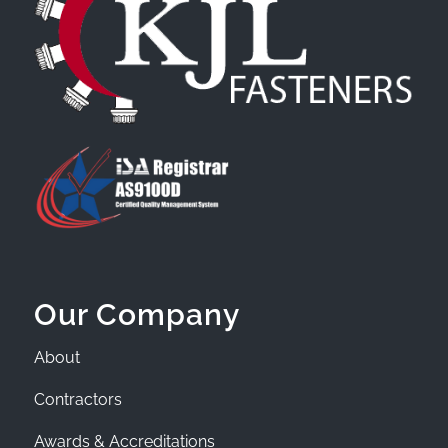
Our Company
About
Contractors
Awards & Accreditations