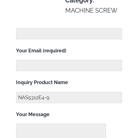
Category:
MACHINE SCREW
Your Email (required)
Inquiry Product Name
Your Message