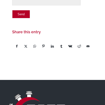
Share this entry