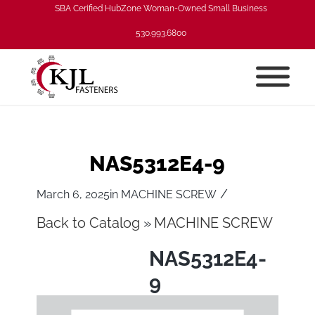
SBA Cerified HubZone Woman-Owned Small Business
530.993.6800
NAS5312E4-9
/
March 6, 2025
in
MACHINE SCREW
Back to Catalog
MACHINE SCREW
NAS5312E4-
9