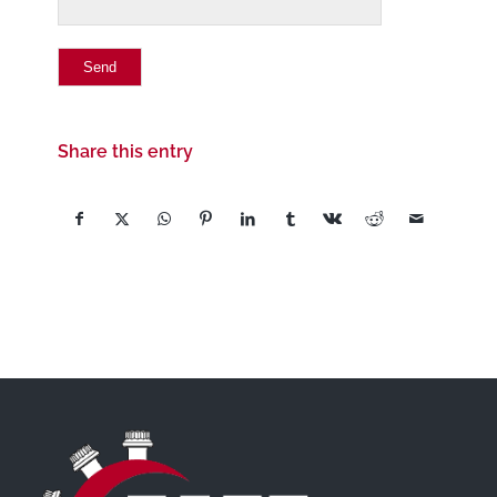
Share this entry