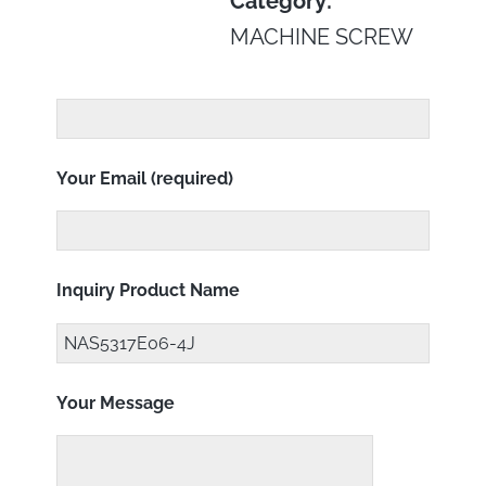
Category:
MACHINE SCREW
Your Email (required)
Inquiry Product Name
Your Message