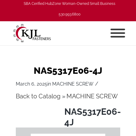
SBA Cerified HubZone Woman-Owned Small Business
530.993.6800
NAS5317E06-4J
/
March 6, 2025
in
MACHINE SCREW
Back to Catalog
MACHINE SCREW
NAS5317E06-
4J