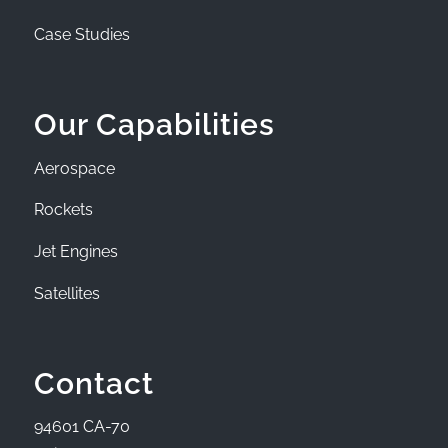
Case Studies
Our Capabilities
Aerospace
Rockets
Jet Engines
Satellites
Contact
94601 CA-70