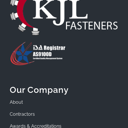
Our Company
About
Contractors
Awards & Accreditations