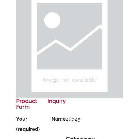
Product Inquiry
Form
Your Name
46045
(required)