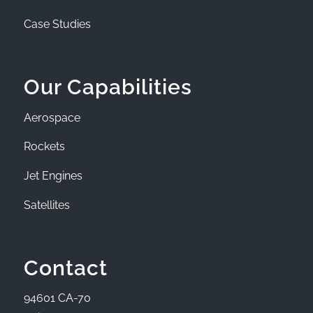
Case Studies
Our Capabilities
Aerospace
Rockets
Jet Engines
Satellites
Contact
94601 CA-70