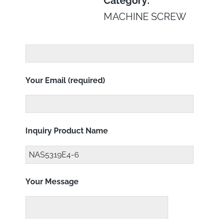
Category:
MACHINE SCREW
Your Email (required)
Inquiry Product Name
Your Message