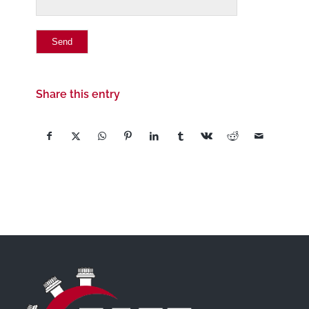
Share this entry