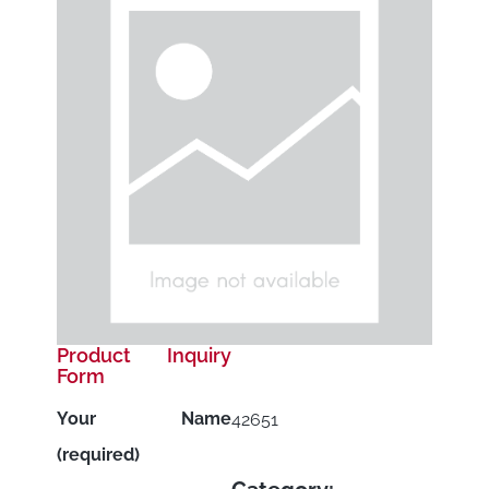
Product Inquiry
Form
Your Name
42651
(required)