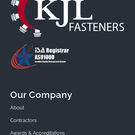
Our Company
About
Contractors
Awards & Accreditations