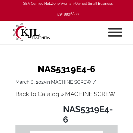
SBA Cerified HubZone Woman-Owned Small Business
530.993.6800
NAS5319E4-6
/
March 6, 2025
in
MACHINE SCREW
Back to Catalog
MACHINE SCREW
NAS5319E4-
6