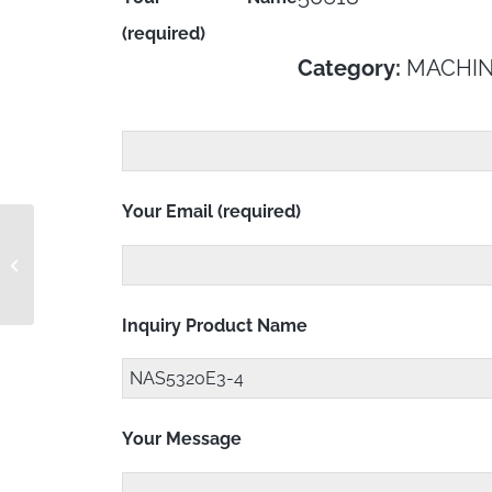
(required)
Category:
MACHIN
Your Email (required)
MS21045C4S
Inquiry Product Name
Your Message