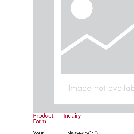
Product Inquiry
Form
50618
Your Name