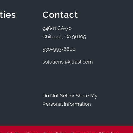
ties
Contact
94601 CA-70
Chilcoot, CA 96105
530-993-6800
solutions@kjlfast.com
Do Not Sell or Share My
Personal Information