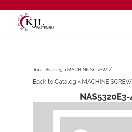
/
June 26, 2025
in
MACHINE SCREW
Back to Catalog
MACHINE SCREW
NAS5320E3-