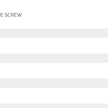
E SCREW