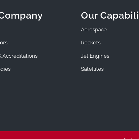
 Company
Our Capabili
Aerospace
ors
Rockets
 Accreditations
Jet Engines
dies
Satellites