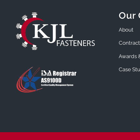
Our
About
Contract
Awards &
Case Stu