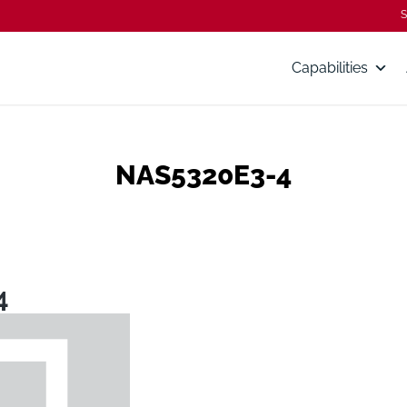
S
Capabilities
NAS5320E3-4
4