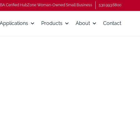
BA Cerified HubZone Woman-Owned Small Business
530.993.6800
Applications
Products
About
Contact