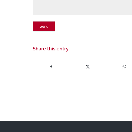
Share this entry