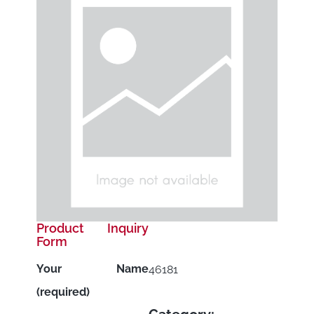
Product Inquiry
Form
Your Name
46181
(required)