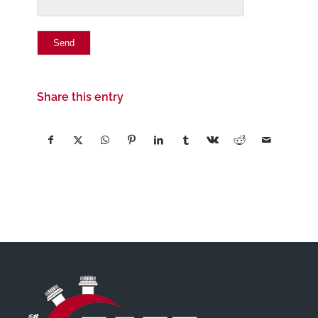
Share this entry