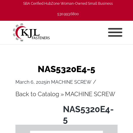
SBA Cerified HubZone Woman-Owned Small Business
530.993.6800
NAS5320E4-5
/
March 6, 2025
in
MACHINE SCREW
Back to Catalog
MACHINE SCREW
NAS5320E4-
5