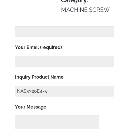
Category:
MACHINE SCREW
Your Email (required)
Inquiry Product Name
Your Message