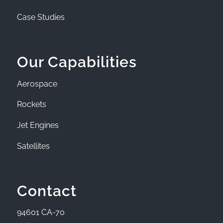
Case Studies
Our Capabilities
Aerospace
Rockets
Jet Engines
Satellites
Contact
94601 CA-70