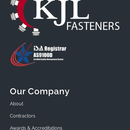
Our Company
About
Contractors
Awards & Accreditations