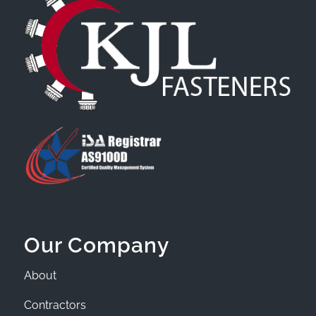
Our Company
About
Contractors