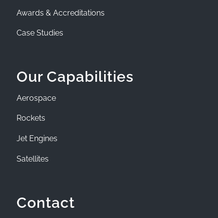
Awards & Accreditations
Case Studies
Our Capabilities
Aerospace
Rockets
Jet Engines
Satellites
Contact