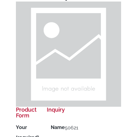
Product Inquiry
Form
Your Name
50621