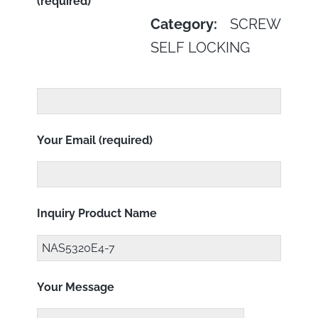
(required)
Category:
SCREW
SELF LOCKING
Your Email (required)
Inquiry Product Name
Your Message