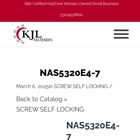
SBA Cerified HubZone Woman-Owned Small Business
530.993.6800
NAS5320E4-7
/
March 6, 2025
in
SCREW SELF LOCKING
Back to Catalog
SCREW SELF LOCKING
NAS5320E4-
7