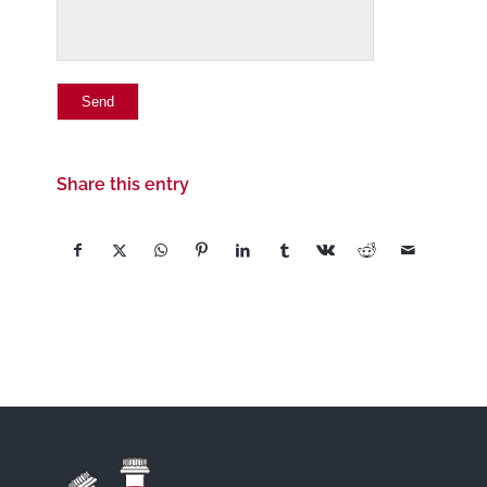
Share this entry