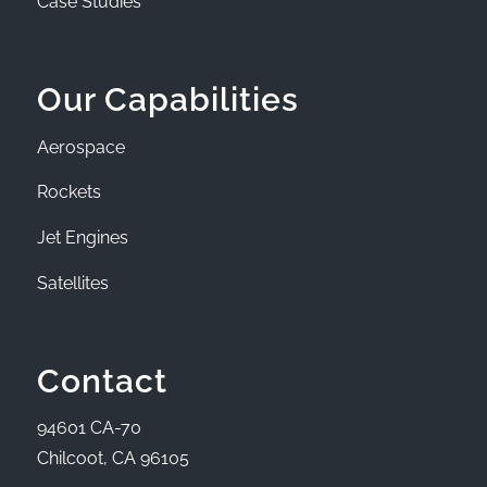
Case Studies
Our Capabilities
Aerospace
Rockets
Jet Engines
Satellites
Contact
94601 CA-70
Chilcoot, CA 96105