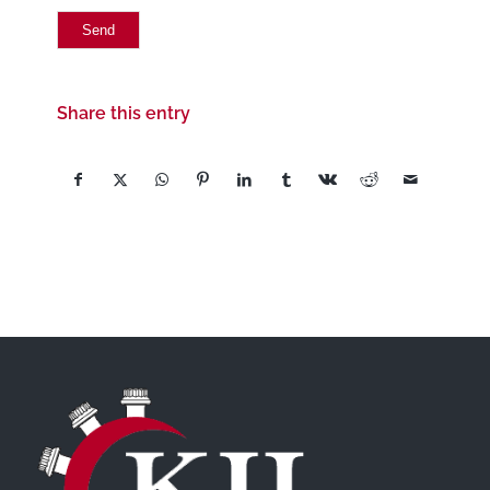
Share this entry