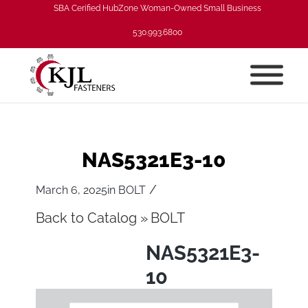
SBA Cerified HubZone Woman-Owned Small Business
530.993.6800
NAS5321E3-10
/
March 6, 2025
in
BOLT
Back to Catalog
BOLT
NAS5321E3-
10