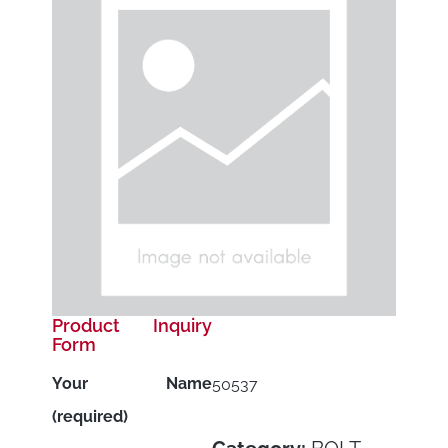
Product Inquiry
Form
Your Name
50537
(required)