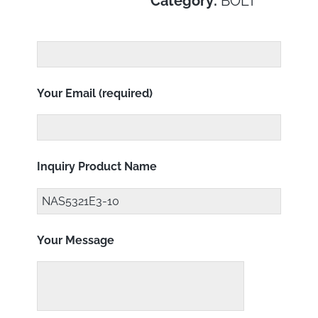
Category:
BOLT
Your Email (required)
Inquiry Product Name
Your Message