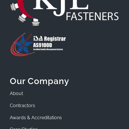
Our Company
About
Contractors
Awards & Accreditations