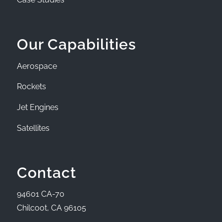
Our Capabilities
Aerospace
Rockets
Jet Engines
Satellites
Contact
94601 CA-70
Chilcoot, CA 96105