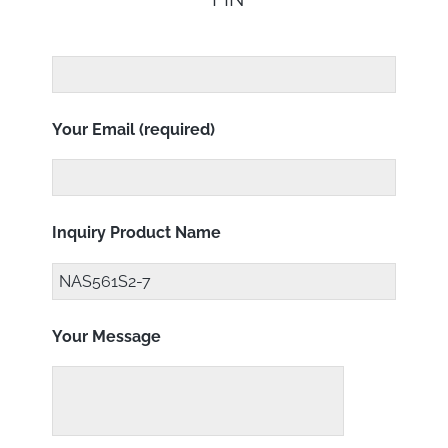
Your Email (required)
Inquiry Product Name
Your Message