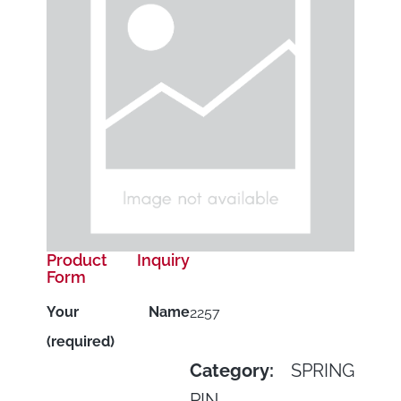
Product Inquiry
Form
Your Name
2257
(required)
Category:
SPRING
PIN