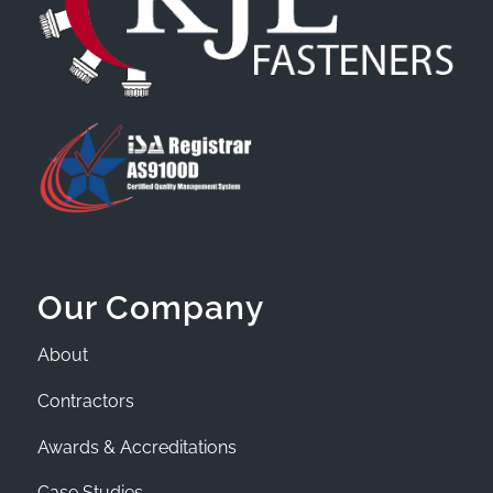
Our Company
About
Contractors
Awards & Accreditations
Case Studies