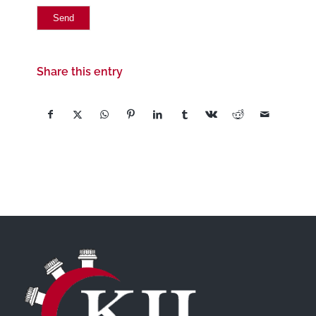
Share this entry