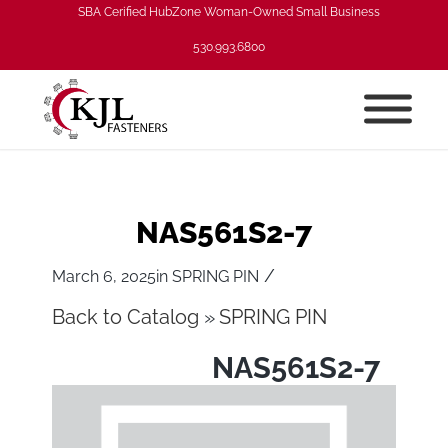
SBA Cerified HubZone Woman-Owned Small Business
530.993.6800
NAS561S2-7
/
March 6, 2025
in
SPRING PIN
Back to Catalog
SPRING PIN
NAS561S2-7