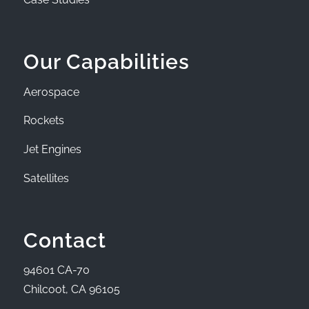
Our Capabilities
Aerospace
Rockets
Jet Engines
Satellites
Contact
94601 CA-70
Chilcoot, CA 96105