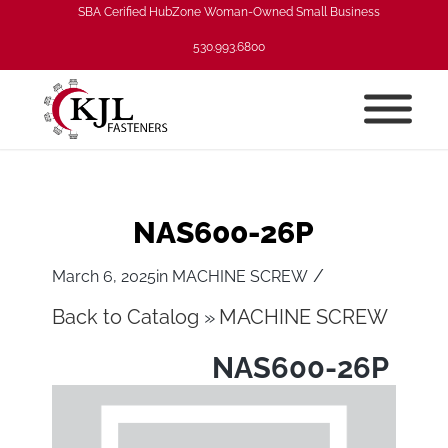
SBA Cerified HubZone Woman-Owned Small Business
530.993.6800
NAS600-26P
/
March 6, 2025
in
MACHINE SCREW
Back to Catalog
MACHINE SCREW
NAS600-26P