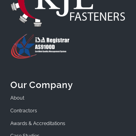
Our Company
About
Contractors
Awards & Accreditations
Case Studies