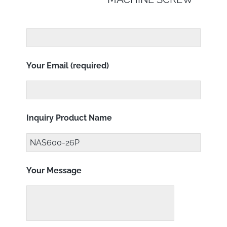
Your Email (required)
Inquiry Product Name
Your Message