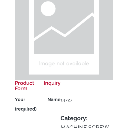
Product Inquiry
Form
Your Name
14727
(required)
Category:
MACHINE SCREW