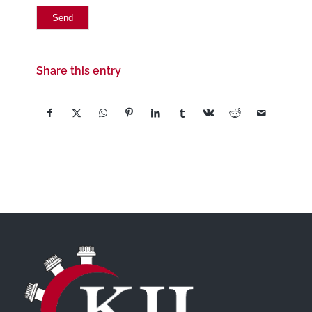
Share this entry