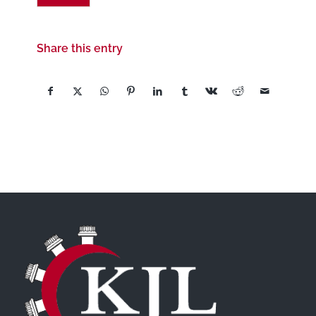
Share this entry