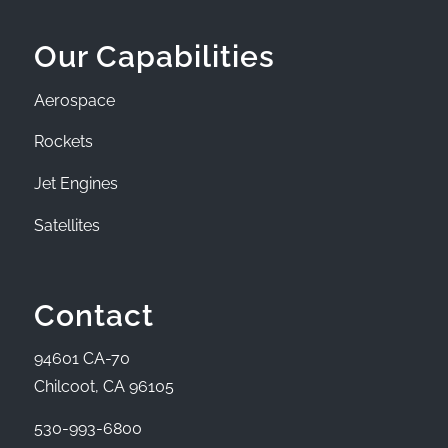
Our Capabilities
Aerospace
Rockets
Jet Engines
Satellites
Contact
94601 CA-70
Chilcoot, CA 96105
530-993-6800