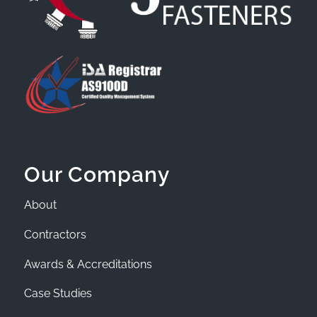
Our Company
About
Contractors
Awards & Accreditations
Case Studies