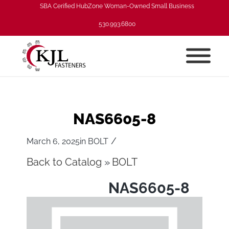
SBA Cerified HubZone Woman-Owned Small Business
530.993.6800
NAS6605-8
/
March 6, 2025
in
BOLT
Back to Catalog
BOLT
NAS6605-8