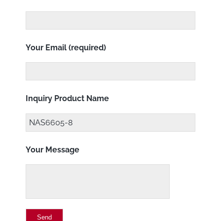
Your Email (required)
Inquiry Product Name
Your Message