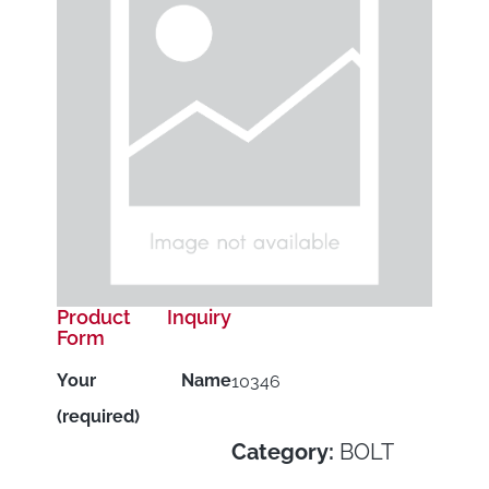
Product Inquiry
Form
Your Name
10346
(required)
Category:
BOLT