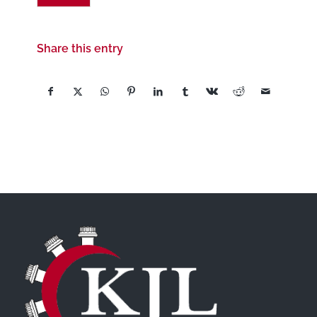
Share this entry