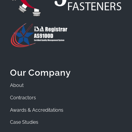
Our Company
About
Contractors
Awards & Accreditations
Case Studies