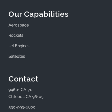
Our Capabilities
Aerospace
Rockets
Jet Engines
Satellites
Contact
94601 CA-70
Chilcoot, CA 96105
530-993-6800