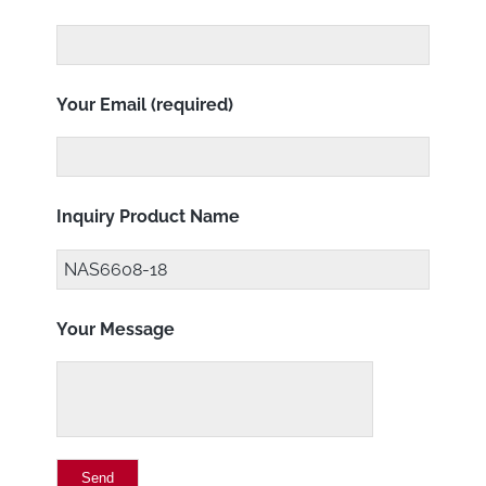
Your Email (required)
Inquiry Product Name
Your Message