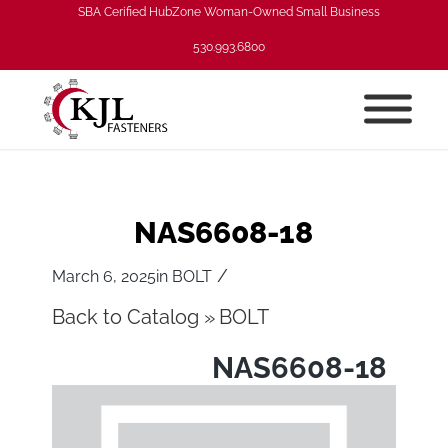
SBA Cerified HubZone Woman-Owned Small Business
530.993.6800
NAS6608-18
/
March 6, 2025
in
BOLT
Back to Catalog
BOLT
NAS6608-18