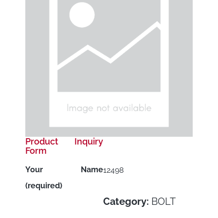
Product Inquiry
Form
Your Name
12498
(required)
Category:
BOLT