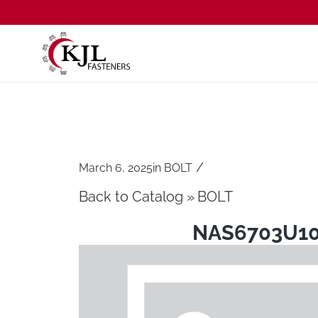
/
March 6, 2025
in
BOLT
Back to Catalog
BOLT
NAS6703U1