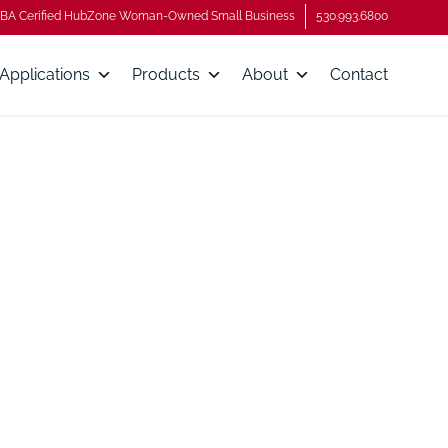
BA Cerified HubZone Woman-Owned Small Business
530.993.6800
Applications
Products
About
Contact