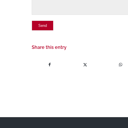
Share this entry