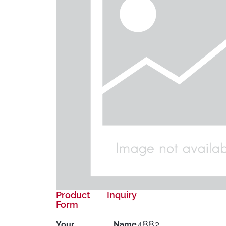
Product Inquiry
Form
4882
Your Name