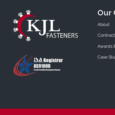
Our
About
Contract
Awards &
Case Stu