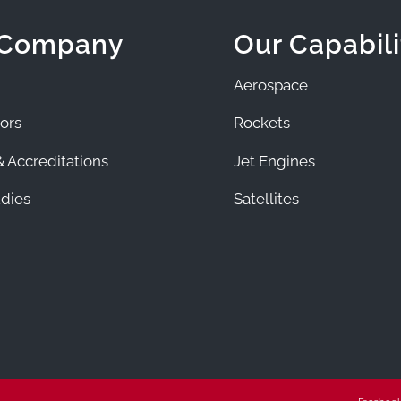
 Company
Our Capabili
Aerospace
ors
Rockets
 Accreditations
Jet Engines
dies
Satellites