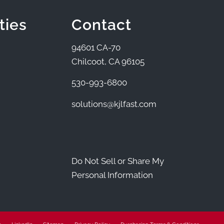
ties
Contact
94601 CA-70
Chilcoot, CA 96105
530-993-6800
solutions@kjlfast.com
Do Not Sell or Share My
Personal Information