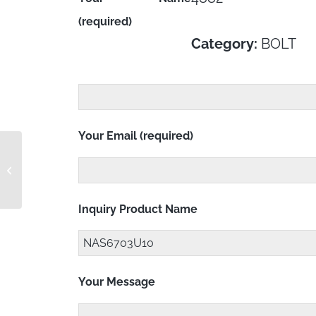
(required)
Category:
BOLT
Your Email (required)
NAS6703PU7
Inquiry Product Name
Your Message