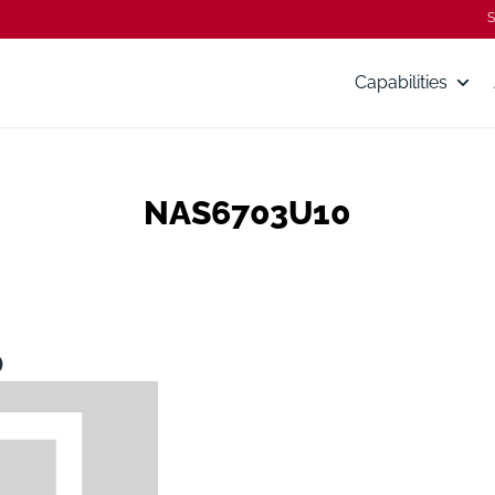
S
Capabilities
NAS6703U10
0