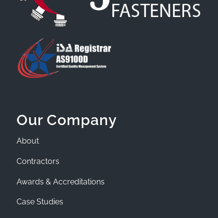
Our Company
About
Contractors
Awards & Accreditations
Case Studies