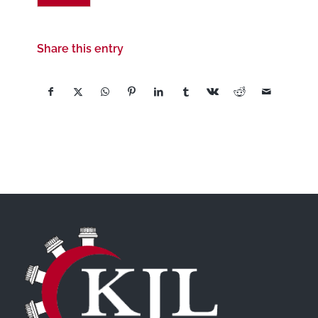
Share this entry