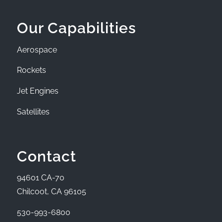
Our Capabilities
Aerospace
Rockets
Jet Engines
Satellites
Contact
94601 CA-70
Chilcoot, CA 96105
530-993-6800