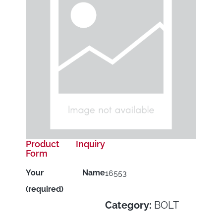
Product Inquiry
Form
Your Name
16553
(required)
Category:
BOLT