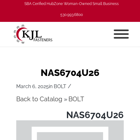
SBA Cerified HubZone Woman-Owned Small Business
530.993.6800
NAS6704U26
/
March 6, 2025
in
BOLT
Back to Catalog
BOLT
NAS6704U26