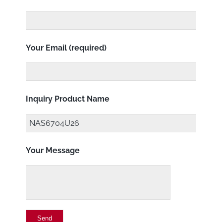
Your Email (required)
Inquiry Product Name
Your Message