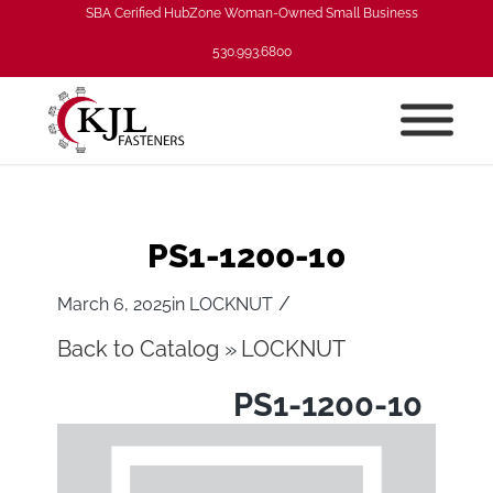
SBA Cerified HubZone Woman-Owned Small Business
530.993.6800
PS1-1200-10
/
March 6, 2025
in
LOCKNUT
Back to Catalog
LOCKNUT
PS1-1200-10