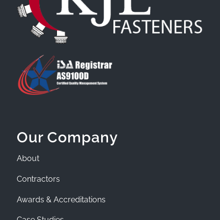
Our Company
About
Contractors
Awards & Accreditations
Case Studies