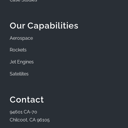
Our Capabilities
Aerospace
Rockets
Jet Engines
Satellites
Contact
94601 CA-70
Chilcoot, CA 96105