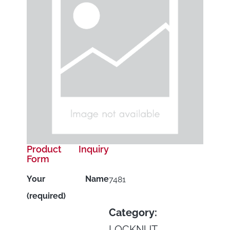
Product Inquiry
Form
Your Name
7481
(required)
Category:
LOCKNUT