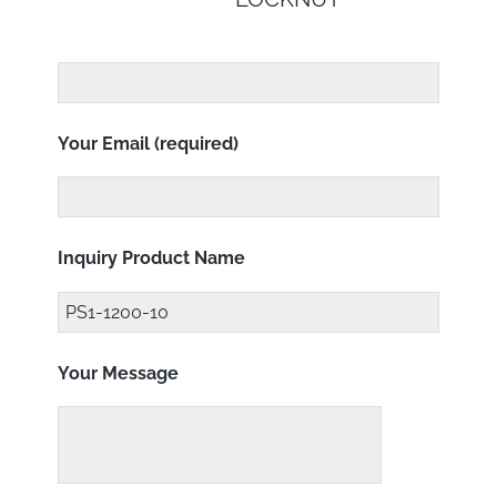
Your Email (required)
Inquiry Product Name
Your Message