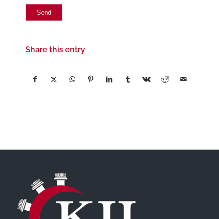
Share this entry