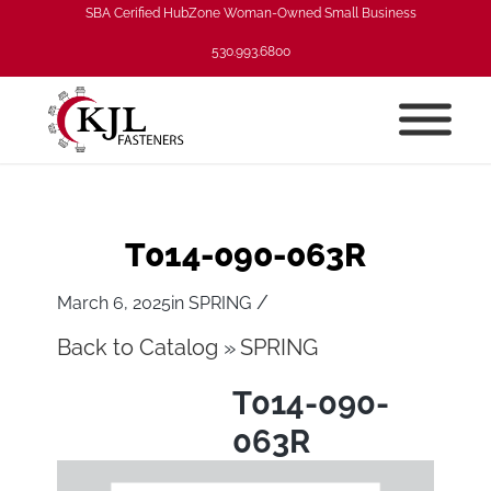
SBA Cerified HubZone Woman-Owned Small Business
530.993.6800
T014-090-063R
/
March 6, 2025
in
SPRING
Back to Catalog
SPRING
T014-090-
063R