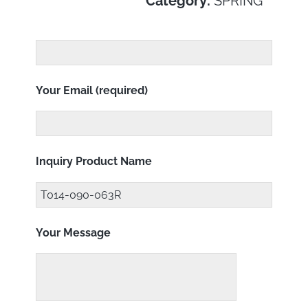
Category:
SPRING
Your Email (required)
Inquiry Product Name
Your Message