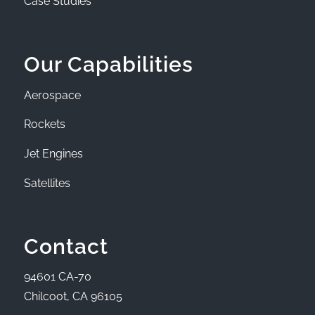
Case Studies
Our Capabilities
Aerospace
Rockets
Jet Engines
Satellites
Contact
94601 CA-70
Chilcoot, CA 96105