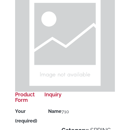
Product Inquiry
Form
Your Name
710
(required)