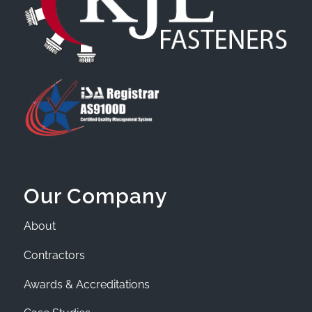
Our Company
About
Contractors
Awards & Accreditations