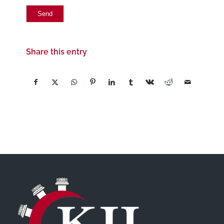
Share this entry