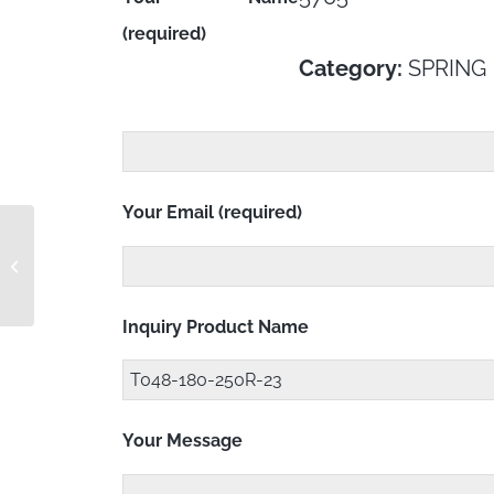
(required)
Category:
SPRING
Your Email (required)
T045-180-359R-23
Inquiry Product Name
Your Message