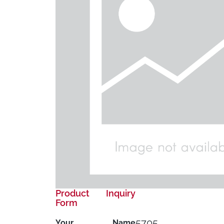
Product Inquiry
Form
5705
Your Name