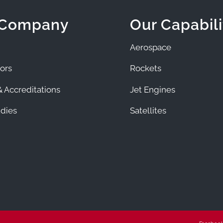
 Company
Our Capabili
Aerospace
ors
Rockets
 Accreditations
Jet Engines
dies
Satellites