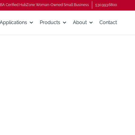
BA Cerified HubZone Woman-Owned Small Business
530.993.6800
Applications
Products
About
Contact