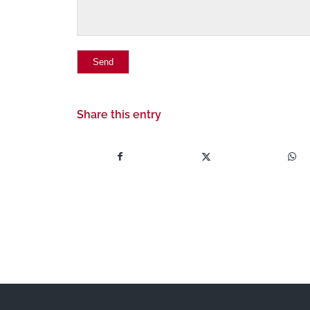
Share this entry