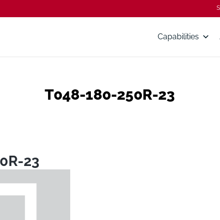
S
Capabilities
T048-180-250R-23
0R-23