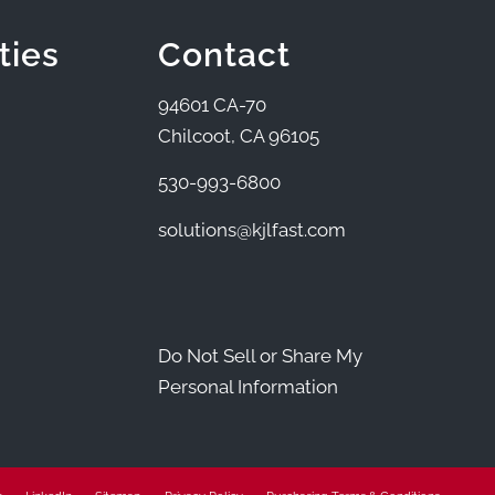
ties
Contact
94601 CA-70
Chilcoot, CA 96105
530-993-6800
solutions@kjlfast.com
Do Not Sell or Share My
Personal Information