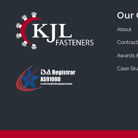
Our
About
Contract
Awards &
Case Stu