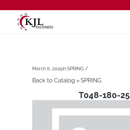
/
March 6, 2025
in
SPRING
Back to Catalog
SPRING
T048-180-25