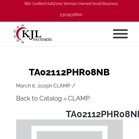
SBA Cerified HubZone Woman-Owned Small Business
530.993.6800
TA02112PHR08NB
/
March 6, 2025
in
CLAMP
Back to Catalog
CLAMP
TA02112PHR08N