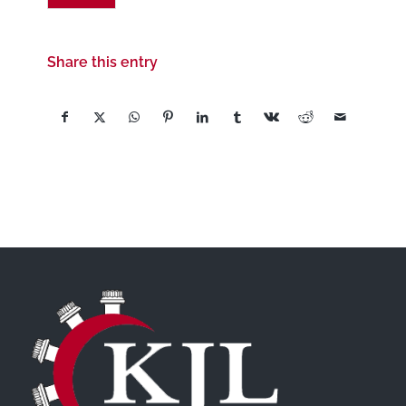
Share this entry