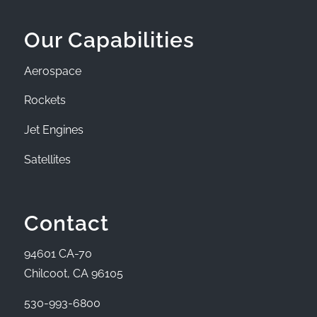
Our Capabilities
Aerospace
Rockets
Jet Engines
Satellites
Contact
94601 CA-70
Chilcoot, CA 96105
530-993-6800