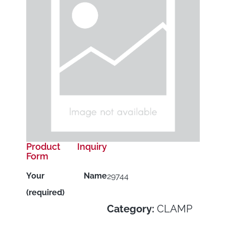
Product Inquiry
Form
Your Name
29744
(required)
Category:
CLAMP