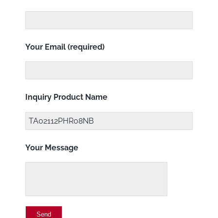
Your Email (required)
Inquiry Product Name
Your Message