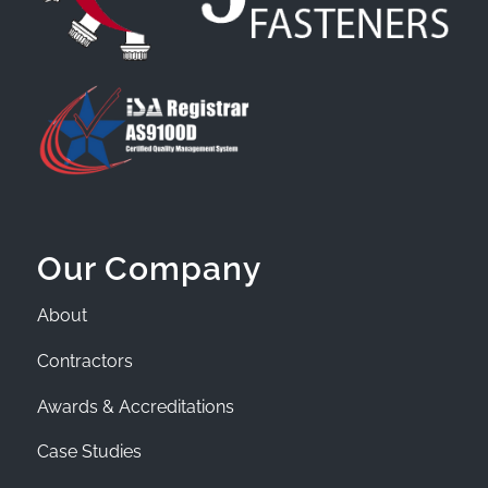
Our Company
About
Contractors
Awards & Accreditations
Case Studies