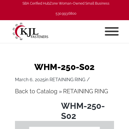
SBA Cerified HubZone Woman-Owned Small Business
530.993.6800
WHM-250-S02
/
March 6, 2025
in
RETAINING RING
Back to Catalog
RETAINING RING
WHM-250-
S02