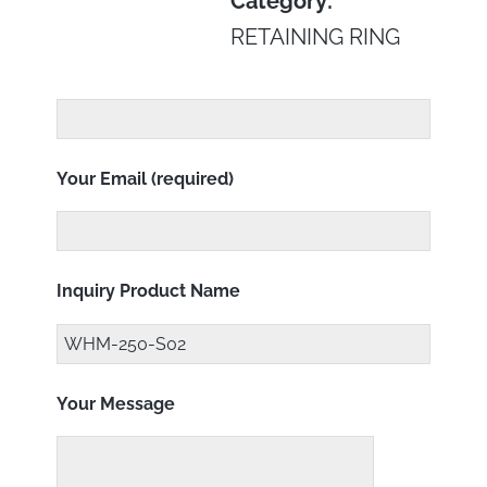
Category:
RETAINING RING
Your Email (required)
Inquiry Product Name
Your Message