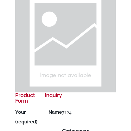
Product Inquiry
Form
Your Name
7124
(required)