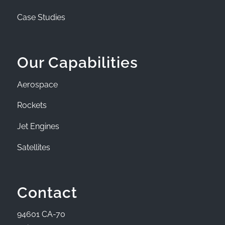
Case Studies
Our Capabilities
Aerospace
Rockets
Jet Engines
Satellites
Contact
94601 CA-70