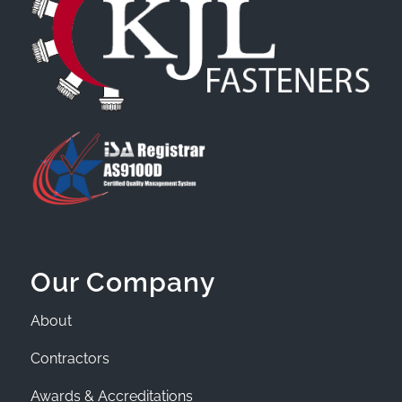
Our Company
About
Contractors
Awards & Accreditations