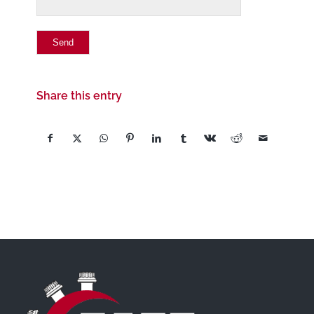
Share this entry