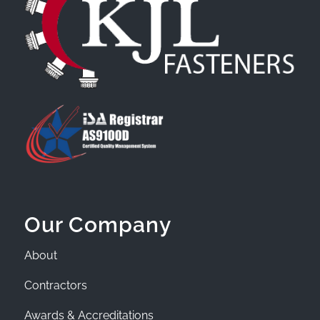
Our Company
About
Contractors
Awards & Accreditations