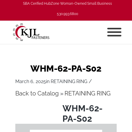
SBA Cerified HubZone Woman-Owned Small Business
530.993.6800
WHM-62-PA-S02
/
March 6, 2025
in
RETAINING RING
Back to Catalog
RETAINING RING
WHM-62-
PA-S02