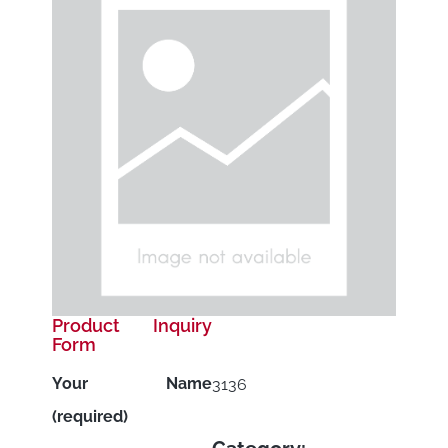
Product Inquiry
Form
Your Name
3136
(required)