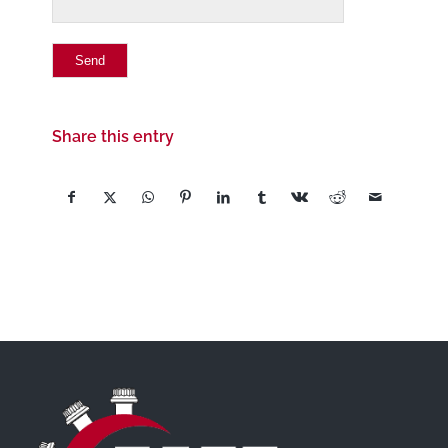
Share this entry