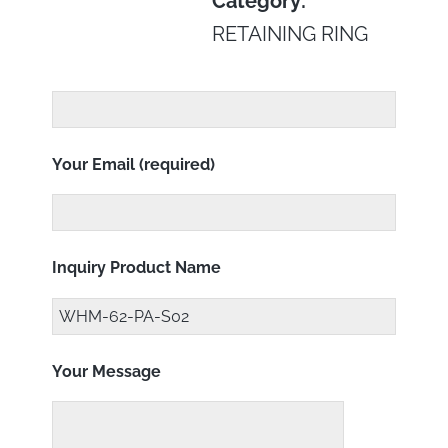
Category:
RETAINING RING
Your Email (required)
Inquiry Product Name
Your Message