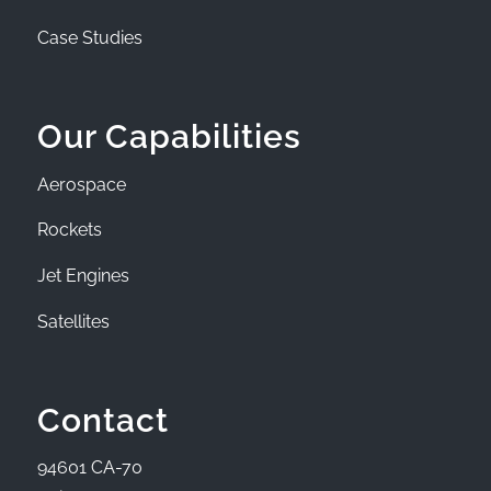
Case Studies
Our Capabilities
Aerospace
Rockets
Jet Engines
Satellites
Contact
94601 CA-70